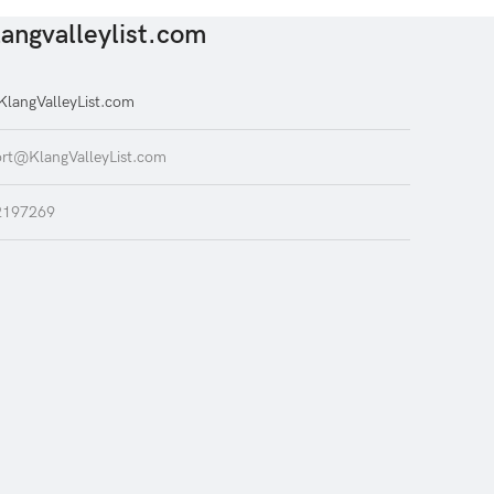
angvalleylist.com
langValleyList.com
rt@KlangValleyList.com
2197269