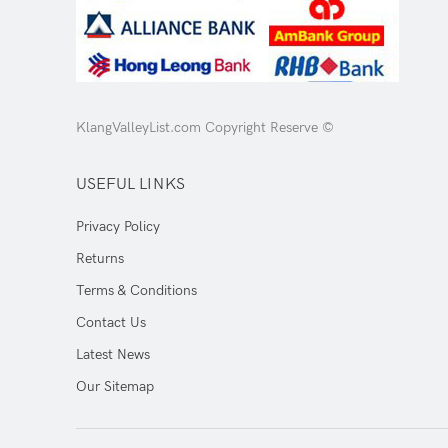
KlangValleyList.com Copyright Reserve ©
USEFUL LINKS
Privacy Policy
Returns
Terms & Conditions
Contact Us
Latest News
Our Sitemap