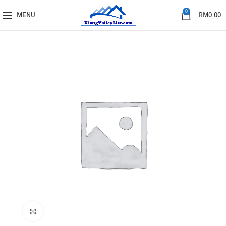
0
MENU
RM
0.00
Click to enlarge