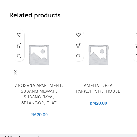
Related products
ANGSANA APARTMENT,
AMELIA, DESA
SUBANG MEWAH,
PARKCITY, KL, HOUSE
SUBANG JAYA,
SELANGOR, FLAT
RM
20.00
RM
20.00