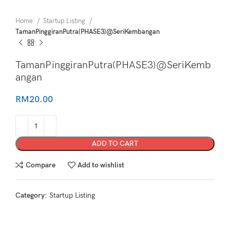
Home
Startup Listing
TamanPinggiranPutra(PHASE3)@SeriKembangan
TamanPinggiranPutra(PHASE3)@SeriKemb
angan
RM
20.00
ADD TO CART
Compare
Add to wishlist
Category:
Startup Listing