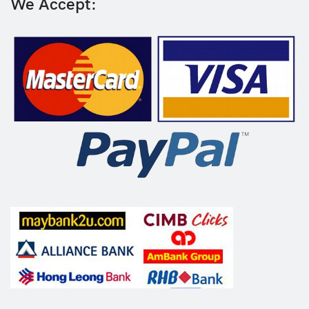
We Accept: