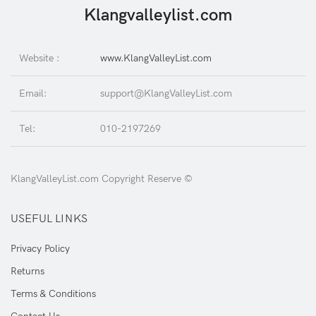
Klangvalleylist.com
Website :
www.KlangValleyList.com
Email:
support@KlangValleyList.com
Tel:
010-2197269
KlangValleyList.com Copyright Reserve ©
USEFUL LINKS
Privacy Policy
Returns
Terms & Conditions