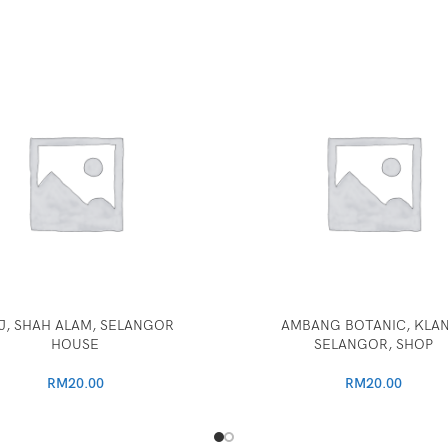
J, SHAH ALAM, SELANGOR
AMBANG BOTANIC, KLA
HOUSE
SELANGOR, SHOP
RM
20.00
RM
20.00