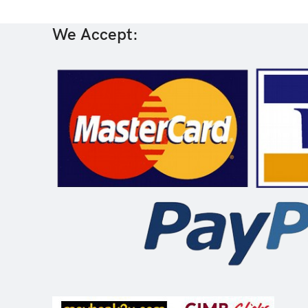
We Accept: