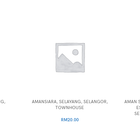
NG,
AMANSIARA, SELAYANG, SELANGOR,
AMAN S
TOWNHOUSE
E
SE
RM
20.00