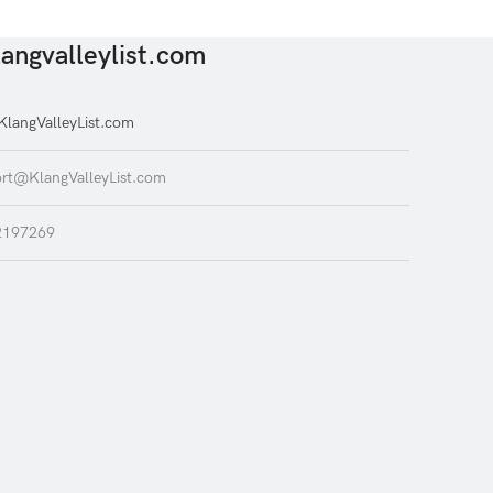
angvalleylist.com
langValleyList.com
rt@KlangValleyList.com
2197269