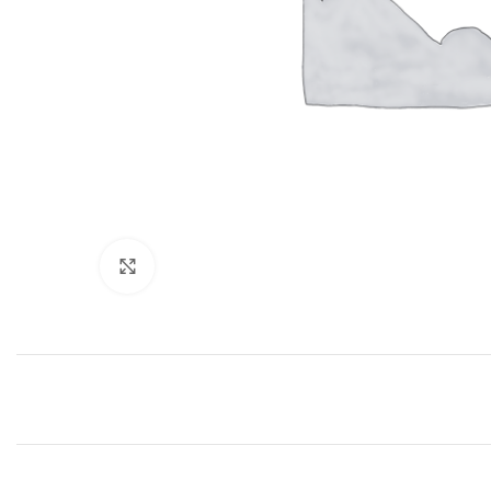
Click to enlarge