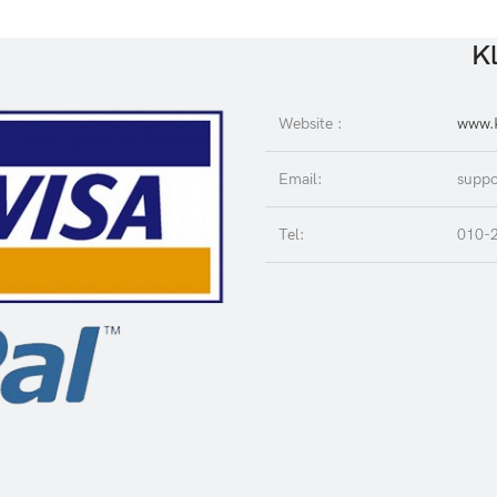
Kl
Website :
www.K
Email:
suppo
Tel:
010-