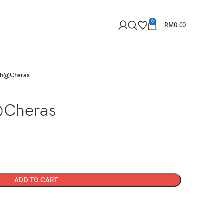
0
RM
0.00
ah@Cheras
Cheras
ADD TO CART