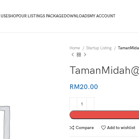
 USE
SHOP
OUR LISTINGS PACKAGE
DOWNLOADS
MY ACCOUNT
Home
Startup Listing
TamanMid
TamanMidah@
RM
20.00
Compare
Add to wishlist