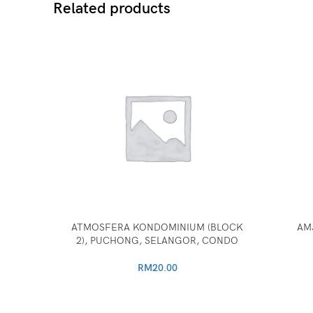
Related products
ATMOSFERA KONDOMINIUM (BLOCK
AM
2), PUCHONG, SELANGOR, CONDO
RM
20.00