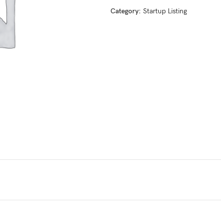
Category:
Startup Listing