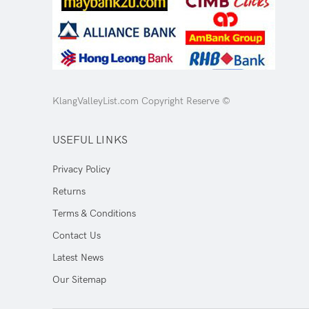
KlangValleyList.com Copyright Reserve ©
USEFUL LINKS
Privacy Policy
Returns
Terms & Conditions
Contact Us
Latest News
Our Sitemap