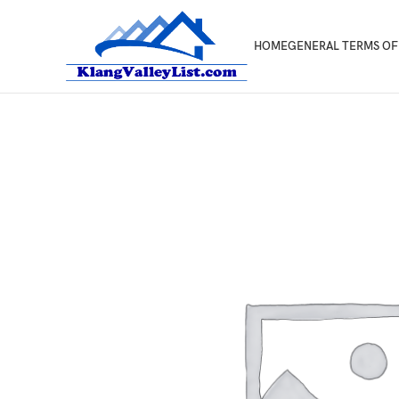
HOME
GENERAL TERMS OF