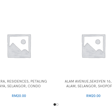
RA, RESIDENCES, PETALING
ALAM AVENUE,SEKSYEN 16,
AYA, SELANGOR, CONDO
ALAM, SELANGOR, SHOPOF
RM
20.00
RM
20.00