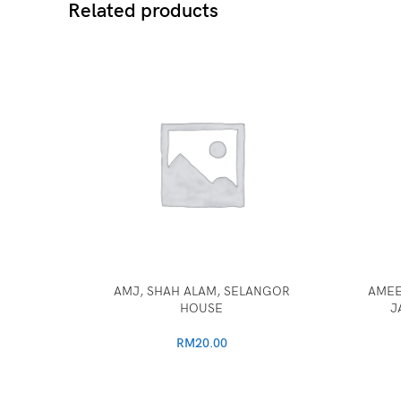
Related products
AMJ, SHAH ALAM, SELANGOR
AMEE
HOUSE
J
RM
20.00