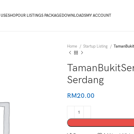
 USE
SHOP
OUR LISTINGS PACKAGE
DOWNLOADS
MY ACCOUNT
Home
Startup Listing
TamanBuki
TamanBukitSe
Serdang
RM
20.00