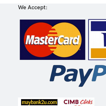
We Accept: