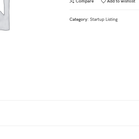
Compare
Add to wishlist
Category:
Startup Listing