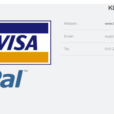
Kl
Website :
www.K
Email:
suppo
Tel:
010-