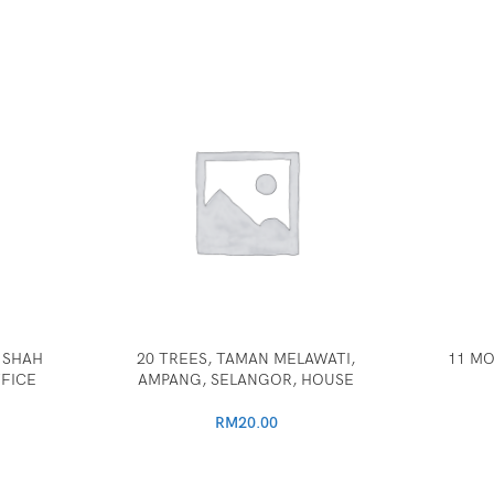
 SHAH
20 TREES, TAMAN MELAWATI,
11 MO
FICE
AMPANG, SELANGOR, HOUSE
RM
20.00