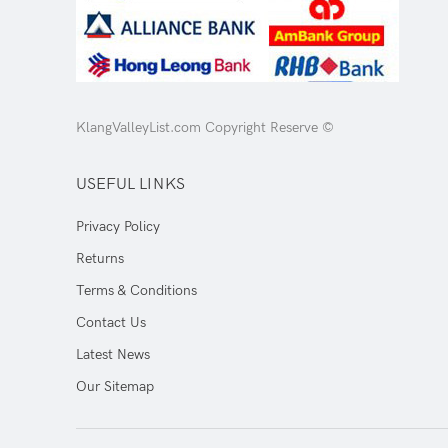
KlangValleyList.com Copyright Reserve ©
USEFUL LINKS
Privacy Policy
Returns
Terms & Conditions
Contact Us
Latest News
Our Sitemap