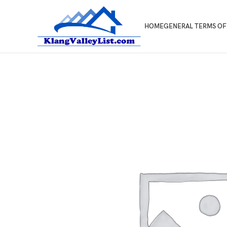
HOME
GENERAL TERMS OF