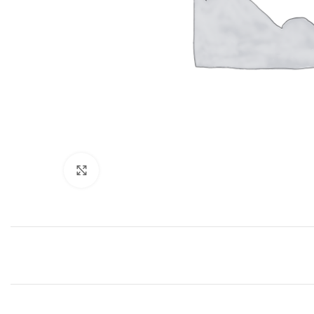
Click to enlarge