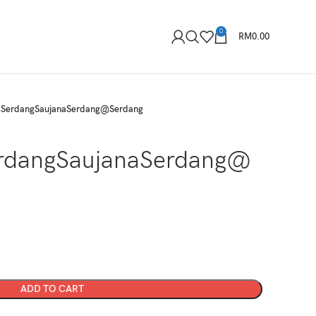
0
RM
0.00
tSerdangSaujanaSerdang@Serdang
rdangSaujanaSerdang@
ADD TO CART