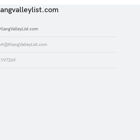
angvalleylist.com
langValleyList.com
rt@KlangValleyList.com
2197269