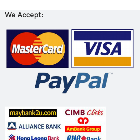
We Accept: