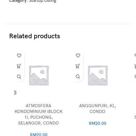
Category:
Startup Listing
Related products
ATMOSFERA
ANGGUNPURI, KL,
KONDOMINIUM (BLOCK
CONDO
1), PUCHONG,
SELANGOR, CONDO
RM
20.00
RM
20.00