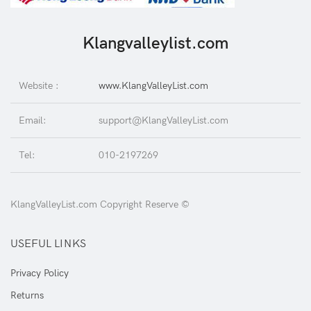
Klangvalleylist.com
Website :
www.KlangValleyList.com
Email:
support@KlangValleyList.com
Tel:
010-2197269
KlangValleyList.com Copyright Reserve ©
USEFUL LINKS
Privacy Policy
Returns