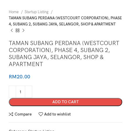
Home
Startup Listing
TAMAN SUBANG PERDANA (WESTCOURT CORPORATION), PHASE
4, SUBANG 2, SUBANG JAYA, SELANGOR, SHOP & APARTMENT
TAMAN SUBANG PERDANA (WESTCOURT
CORPORATION), PHASE 4, SUBANG 2,
SUBANG JAYA, SELANGOR, SHOP &
APARTMENT
RM
20.00
ADD TO CART
Compare
Add to wishlist