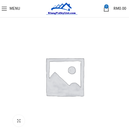
0
MENU
RM
0.00
Click to enlarge