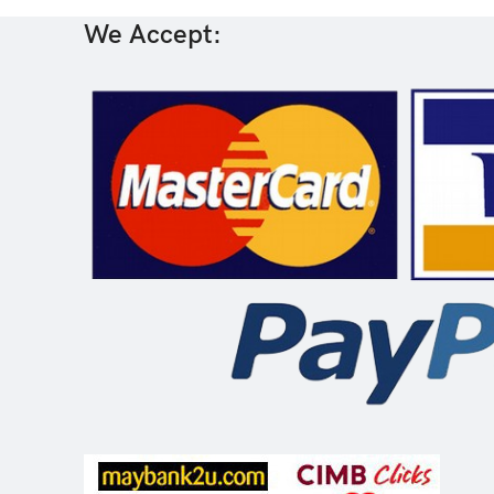
We Accept: