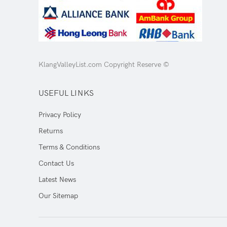
KlangValleyList.com Copyright Reserve ©
USEFUL LINKS
Privacy Policy
Returns
Terms & Conditions
Contact Us
Latest News
Our Sitemap