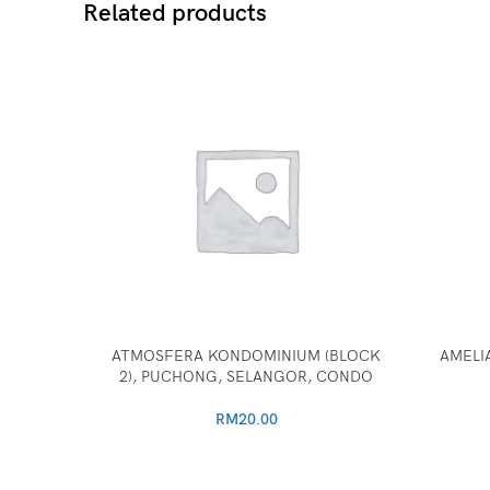
Related products
ATMOSFERA KONDOMINIUM (BLOCK
AMELIA
2), PUCHONG, SELANGOR, CONDO
RM
20.00