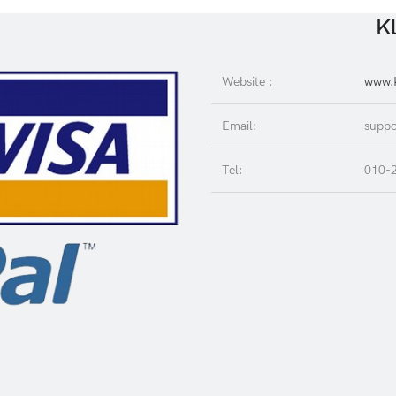
Kl
Website :
www.K
Email:
suppo
Tel:
010-