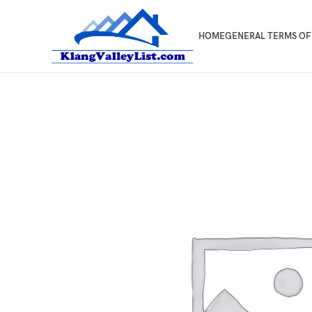
HOME
GENERAL TERMS OF