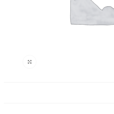
Click to enlarge