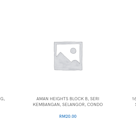
G,
AMAN HEIGHTS BLOCK B, SERI
1
KEMBANGAN, SELANGOR, CONDO
RM
20.00