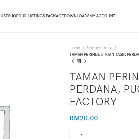
 USE
SHOP
OUR LISTINGS PACKAGE
DOWNLOADS
MY ACCOUNT
Home
Startup Listing
TAMAN PERINDUSTRIAN TASIK PERD
TAMAN PERIN
PERDANA, PU
FACTORY
RM
20.00