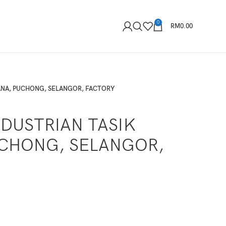
0
RM
0.00
ANA, PUCHONG, SELANGOR, FACTORY
DUSTRIAN TASIK
CHONG, SELANGOR,