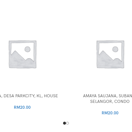
, DESA PARKCITY, KL, HOUSE
AMAYA SAUJANA, SUBAN
SELANGOR, CONDO
RM
20.00
RM
20.00