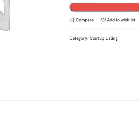
Compare
Add to wishlist
Category:
Startup Listing