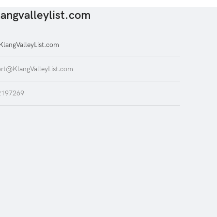
angvalleylist.com
langValleyList.com
rt@KlangValleyList.com
2197269