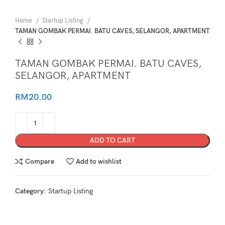
Home
Startup Listing
TAMAN GOMBAK PERMAI. BATU CAVES, SELANGOR, APARTMENT
TAMAN GOMBAK PERMAI. BATU CAVES,
SELANGOR, APARTMENT
RM
20.00
ADD TO CART
Compare
Add to wishlist
Category:
Startup Listing