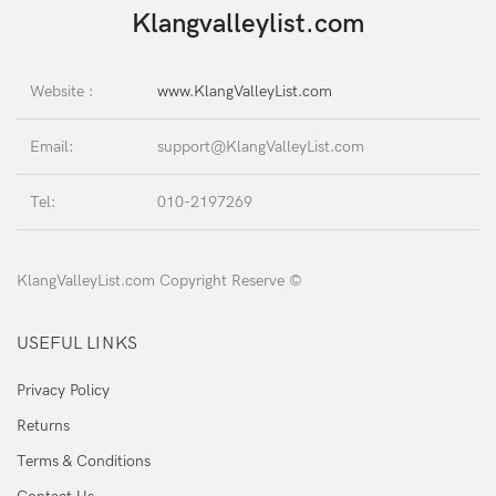
Klangvalleylist.com
Website :
www.KlangValleyList.com
Email:
support@KlangValleyList.com
Tel:
010-2197269
KlangValleyList.com Copyright Reserve ©
USEFUL LINKS
Privacy Policy
Returns
Terms & Conditions