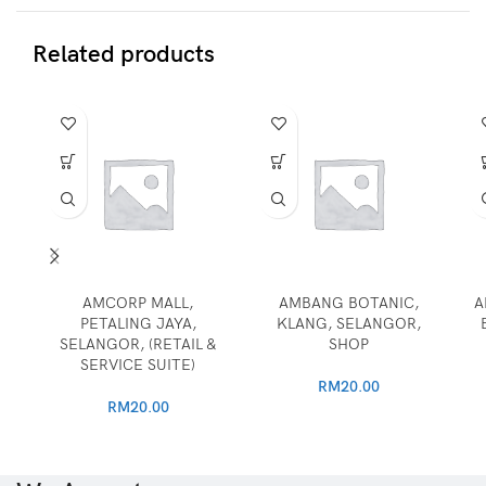
Related products
AMCORP MALL,
AMBANG BOTANIC,
A
PETALING JAYA,
KLANG, SELANGOR,
SELANGOR, (RETAIL &
SHOP
SERVICE SUITE)
RM
20.00
RM
20.00