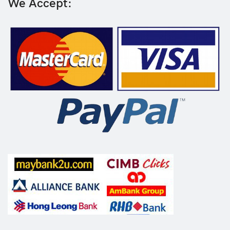
We Accept: