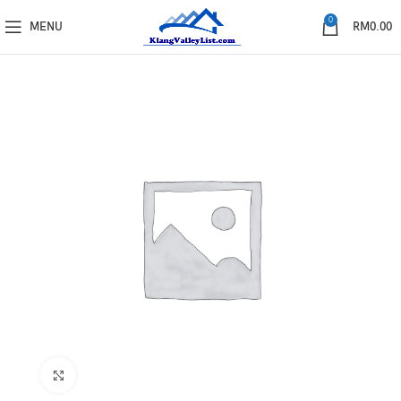
0
MENU
RM
0.00
Click to enlarge