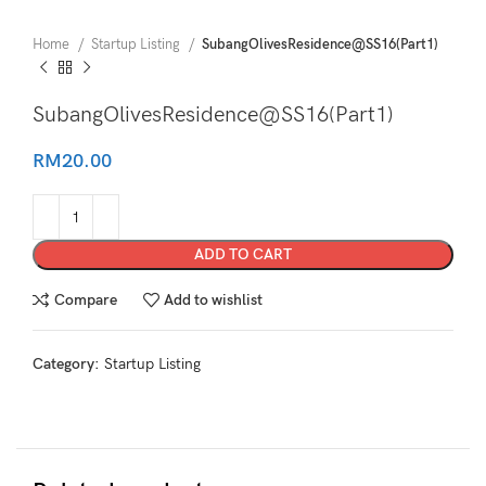
Home
Startup Listing
SubangOlivesResidence@SS16(Part1)
SubangOlivesResidence@SS16(Part1)
RM
20.00
ADD TO CART
Compare
Add to wishlist
Category:
Startup Listing