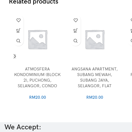
Related products
ATMOSFERA
ANGSANA APARTMENT,
KONDOMINIUM (BLOCK
SUBANG MEWAH,
2), PUCHONG,
SUBANG JAYA,
SELANGOR, CONDO
SELANGOR, FLAT
RM
20.00
RM
20.00
We Accept: