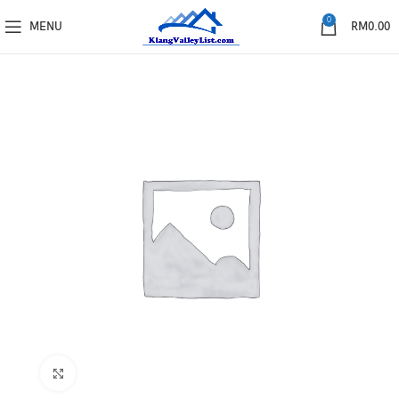
0
MENU
RM
0.00
Click to enlarge