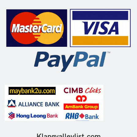
Klangvalleylist.com