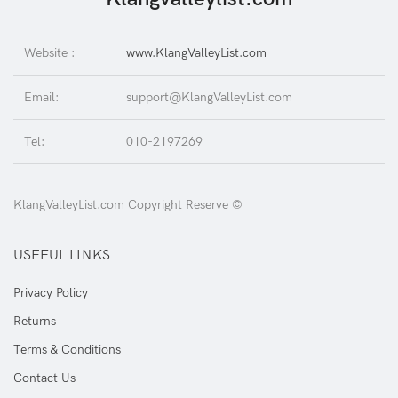
Website :
www.KlangValleyList.com
Email:
support@KlangValleyList.com
Tel:
010-2197269
KlangValleyList.com Copyright Reserve ©
USEFUL LINKS
Privacy Policy
Returns
Terms & Conditions
Contact Us