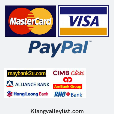
Klangvalleylist.com