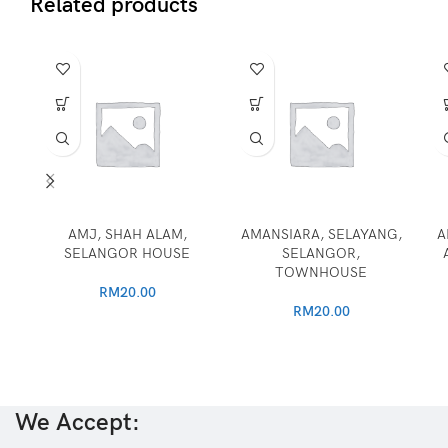
Related products
AMJ, SHAH ALAM,
AMANSIARA, SELAYANG,
A
SELANGOR HOUSE
SELANGOR,
TOWNHOUSE
RM
20.00
RM
20.00
We Accept: