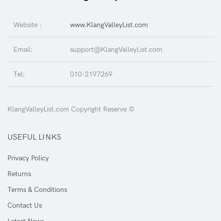
Website :
www.KlangValleyList.com
Email:
support@KlangValleyList.com
Tel:
010-2197269
KlangValleyList.com Copyright Reserve ©
USEFUL LINKS
Privacy Policy
Returns
Terms & Conditions
Contact Us