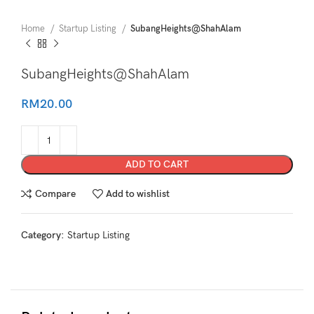
Home
Startup Listing
SubangHeights@ShahAlam
SubangHeights@ShahAlam
RM
20.00
ADD TO CART
Compare
Add to wishlist
Category:
Startup Listing