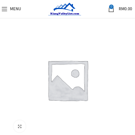
0
MENU
RM
0.00
Click to enlarge