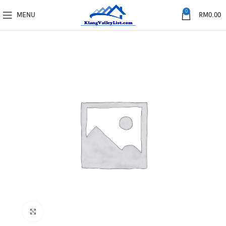
0
MENU
RM
0.00
Click to enlarge