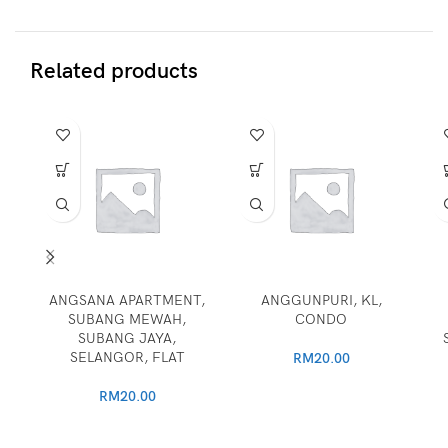
Related products
ANGSANA APARTMENT,
ANGGUNPURI, KL,
SUBANG MEWAH,
CONDO
SUBANG JAYA,
SELANGOR, FLAT
RM
20.00
RM
20.00