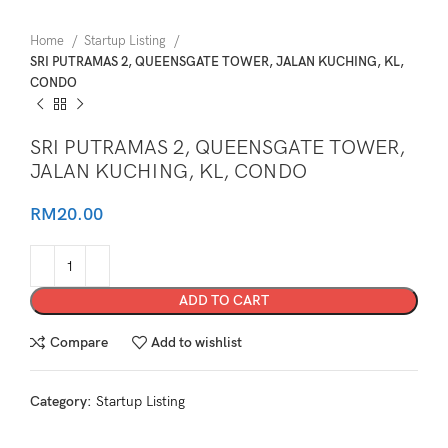
Home
Startup Listing
SRI PUTRAMAS 2, QUEENSGATE TOWER, JALAN KUCHING, KL,
CONDO
SRI PUTRAMAS 2, QUEENSGATE TOWER,
JALAN KUCHING, KL, CONDO
RM
20.00
ADD TO CART
Compare
Add to wishlist
Category:
Startup Listing