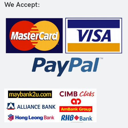
We Accept: