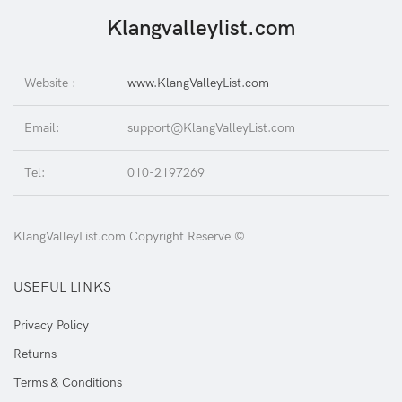
Klangvalleylist.com
Website :
www.KlangValleyList.com
Email:
support@KlangValleyList.com
Tel:
010-2197269
KlangValleyList.com Copyright Reserve ©
USEFUL LINKS
Privacy Policy
Returns
Terms & Conditions