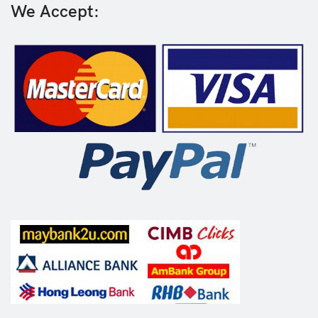
We Accept: