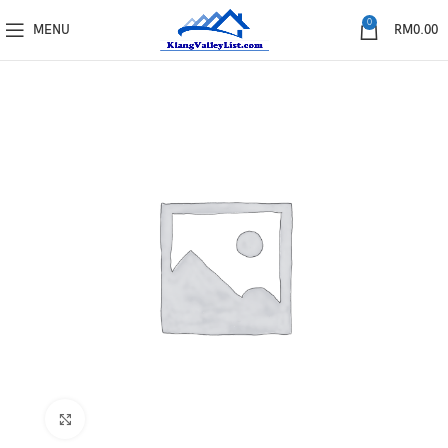
0
MENU
RM
0.00
Click to enlarge