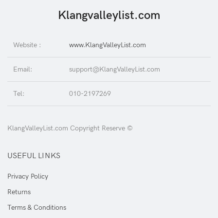
Klangvalleylist.com
Website :
www.KlangValleyList.com
Email:
support@KlangValleyList.com
Tel:
010-2197269
KlangValleyList.com Copyright Reserve ©
USEFUL LINKS
Privacy Policy
Returns
Terms & Conditions