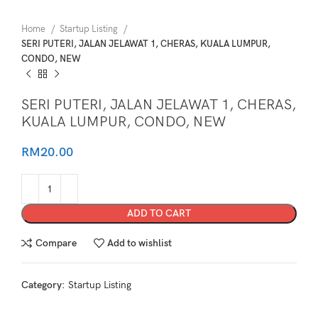
Home
Startup Listing
SERI PUTERI, JALAN JELAWAT 1, CHERAS, KUALA LUMPUR,
CONDO, NEW
SERI PUTERI, JALAN JELAWAT 1, CHERAS,
KUALA LUMPUR, CONDO, NEW
RM
20.00
ADD TO CART
Compare
Add to wishlist
Category:
Startup Listing