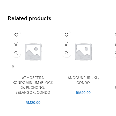
Related products
ATMOSFERA
ANGGUNPURI, KL,
KONDOMINIUM (BLOCK
CONDO
2), PUCHONG,
SELANGOR, CONDO
RM
20.00
RM
20.00