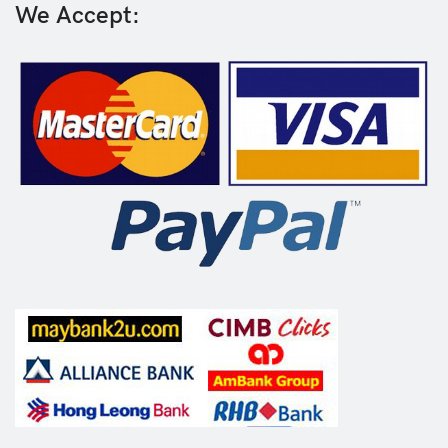
We Accept: