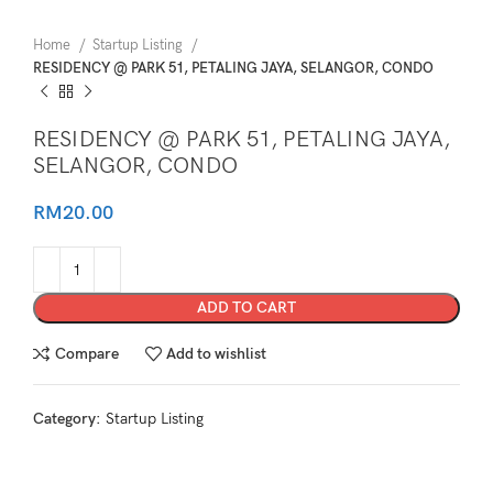
Home
Startup Listing
RESIDENCY @ PARK 51, PETALING JAYA, SELANGOR, CONDO
RESIDENCY @ PARK 51, PETALING JAYA,
SELANGOR, CONDO
RM
20.00
ADD TO CART
Compare
Add to wishlist
Category:
Startup Listing