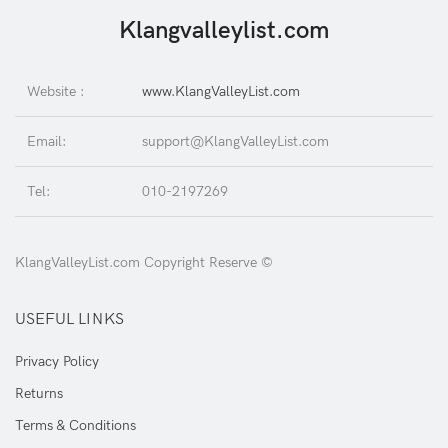
Klangvalleylist.com
Website :
www.KlangValleyList.com
Email:
support@KlangValleyList.com
Tel:
010-2197269
KlangValleyList.com Copyright Reserve ©
USEFUL LINKS
Privacy Policy
Returns
Terms & Conditions