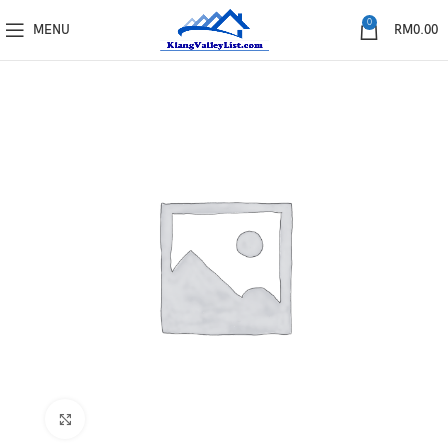
0
MENU
RM
0.00
Click to enlarge