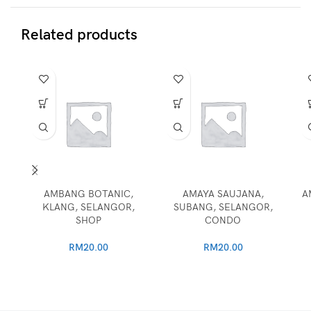
Related products
AMBANG BOTANIC,
AMAYA SAUJANA,
A
KLANG, SELANGOR,
SUBANG, SELANGOR,
SHOP
CONDO
RM
20.00
RM
20.00