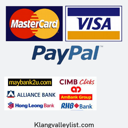
Klangvalleylist.com