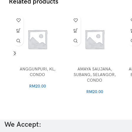
Related products
ANGGUNPURI, KL,
AMAYA SAUJANA,
A
CONDO
SUBANG, SELANGOR,
CONDO
RM
20.00
RM
20.00
We Accept: