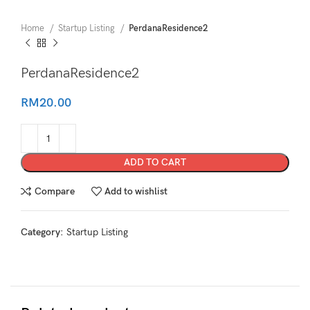
Home
Startup Listing
PerdanaResidence2
PerdanaResidence2
RM
20.00
ADD TO CART
Compare
Add to wishlist
Category:
Startup Listing