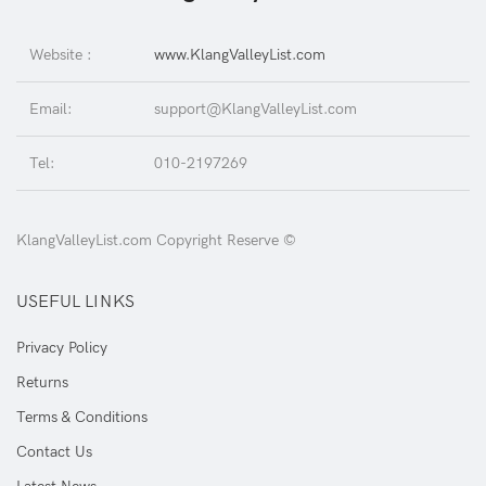
Website :
www.KlangValleyList.com
Email:
support@KlangValleyList.com
Tel:
010-2197269
KlangValleyList.com Copyright Reserve ©
USEFUL LINKS
Privacy Policy
Returns
Terms & Conditions
Contact Us