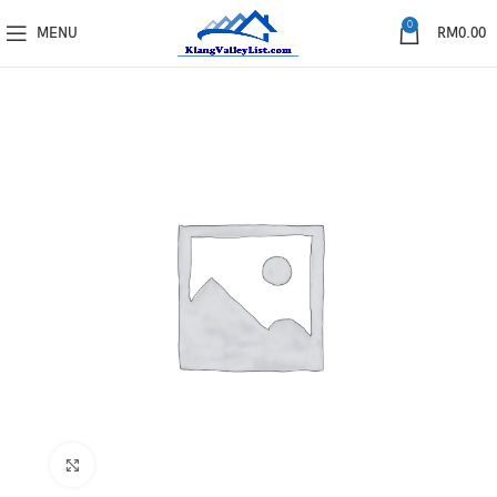
0
MENU
RM
0.00
Click to enlarge