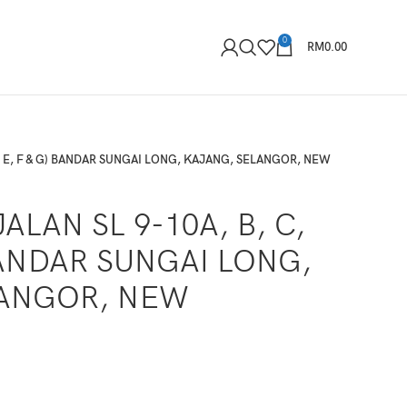
0
RM
0.00
D, E, F & G) BANDAR SUNGAI LONG, KAJANG, SELANGOR, NEW
ALAN SL 9-10A, B, C,
 BANDAR SUNGAI LONG,
LANGOR, NEW