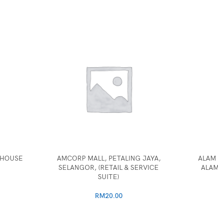
, HOUSE
AMCORP MALL, PETALING JAYA,
ALAM 
SELANGOR, (RETAIL & SERVICE
ALAM
SUITE)
RM
20.00