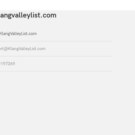
angvalleylist.com
langValleyList.com
rt@KlangValleyList.com
2197269