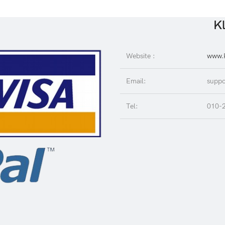
Kl
Website :
www.K
Email:
suppo
Tel:
010-