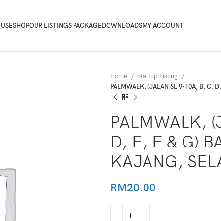
 USE
SHOP
OUR LISTINGS PACKAGE
DOWNLOADS
MY ACCOUNT
Home
Startup Listing
PALMWALK, (JALAN SL 9-10A, B, C, 
PALMWALK, (J
D, E, F & G)
KAJANG, SE
RM
20.00