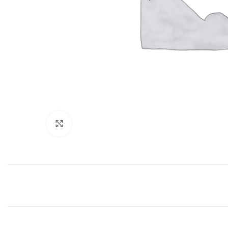
Click to enlarge