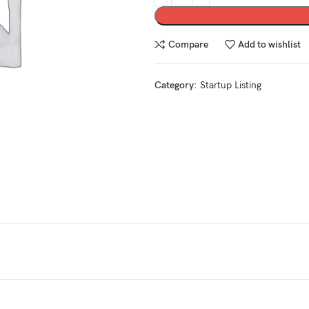
Compare
Add to wishlist
Category:
Startup Listing