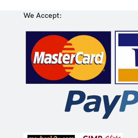
We Accept: