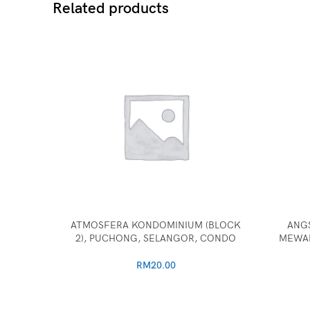
Related products
ATMOSFERA KONDOMINIUM (BLOCK
ANG
2), PUCHONG, SELANGOR, CONDO
MEWAH
RM
20.00