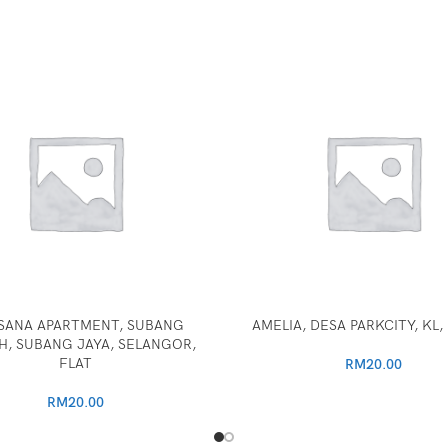
SANA APARTMENT, SUBANG
AMELIA, DESA PARKCITY, KL
, SUBANG JAYA, SELANGOR,
FLAT
RM
20.00
RM
20.00