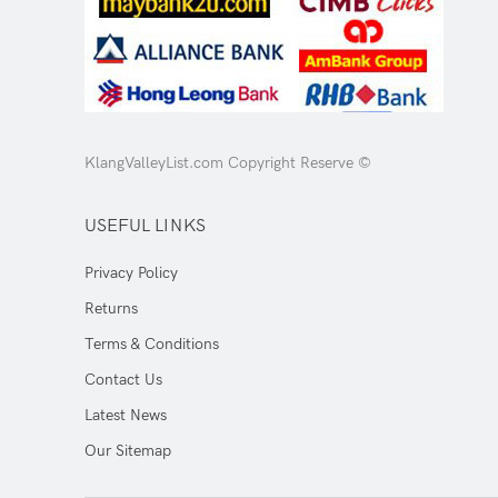
KlangValleyList.com Copyright Reserve ©
USEFUL LINKS
Privacy Policy
Returns
Terms & Conditions
Contact Us
Latest News
Our Sitemap