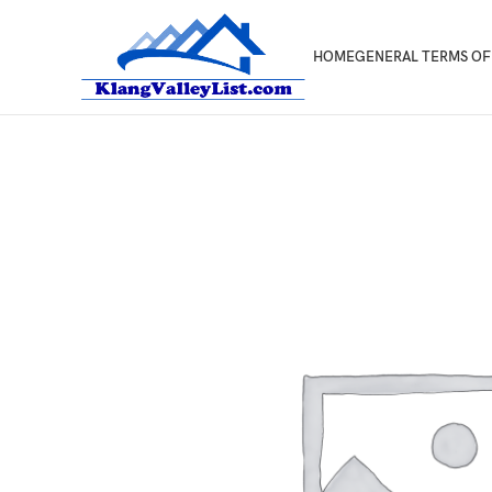
HOME
GENERAL TERMS OF