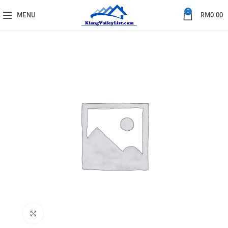
0
MENU
RM
0.00
Click to enlarge