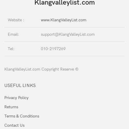
Klangvalleylist.com
Website :
www.KlangValleyList.com
Email:
support@KlangValleyList.com
Tel:
010-2197269
KlangValleyList.com Copyright Reserve ©
USEFUL LINKS
Privacy Policy
Returns
Terms & Conditions
Contact Us