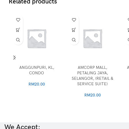
Related products
ANGGUNPURI, KL,
AMCORP MALL,
CONDO
PETALING JAYA,
SELANGOR, (RETAIL &
SERVICE SUITE)
RM
20.00
RM
20.00
We Accept: