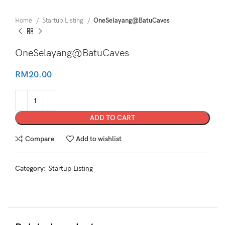
Home
Startup Listing
OneSelayang@BatuCaves
OneSelayang@BatuCaves
RM
20.00
ADD TO CART
Compare
Add to wishlist
Category:
Startup Listing