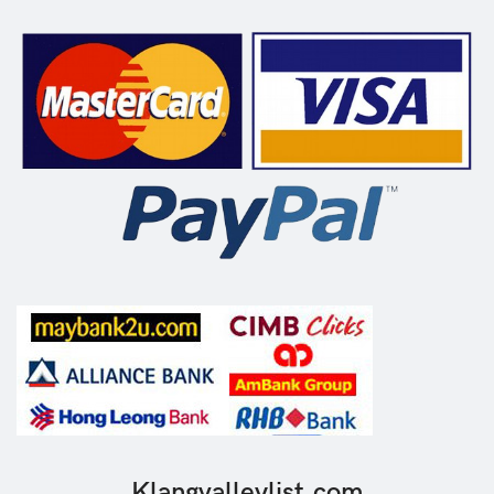
Klangvalleylist.com