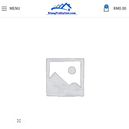
0
MENU
RM
0.00
Click to enlarge