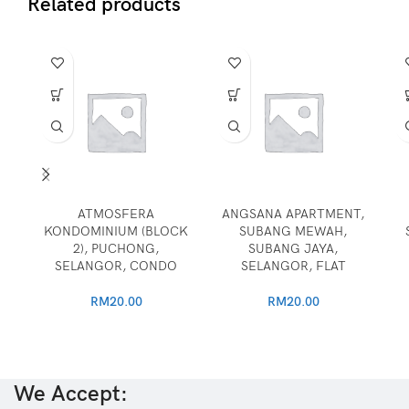
Related products
ATMOSFERA
ANGSANA APARTMENT,
KONDOMINIUM (BLOCK
SUBANG MEWAH,
2), PUCHONG,
SUBANG JAYA,
SELANGOR, CONDO
SELANGOR, FLAT
RM
20.00
RM
20.00
We Accept: