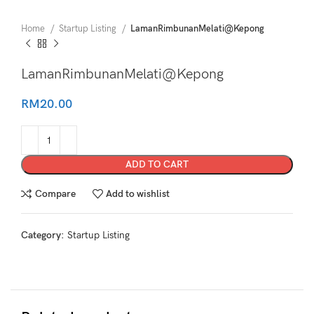
Home
Startup Listing
LamanRimbunanMelati@Kepong
LamanRimbunanMelati@Kepong
RM
20.00
ADD TO CART
Compare
Add to wishlist
Category:
Startup Listing