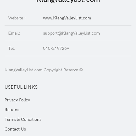
Website :
www.KlangValleyList.com
Email:
support@KlangValleyList.com
Tel:
010-2197269
KlangValleyList.com Copyright Reserve ©
USEFUL LINKS
Privacy Policy
Returns
Terms & Conditions
Contact Us