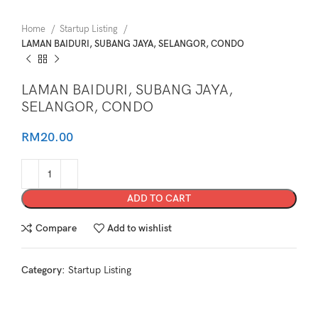
Home
Startup Listing
LAMAN BAIDURI, SUBANG JAYA, SELANGOR, CONDO
LAMAN BAIDURI, SUBANG JAYA,
SELANGOR, CONDO
RM
20.00
ADD TO CART
Compare
Add to wishlist
Category:
Startup Listing