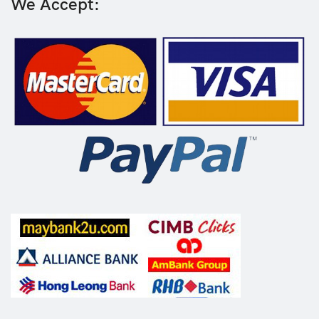
We Accept: