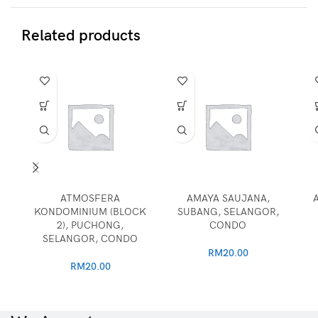
Related products
ATMOSFERA
AMAYA SAUJANA,
KONDOMINIUM (BLOCK
SUBANG, SELANGOR,
2), PUCHONG,
CONDO
SELANGOR, CONDO
RM
20.00
RM
20.00