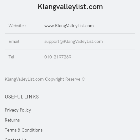
Klangvalleylist.com
Website :
www.KlangValleyList.com
Email:
support@KlangValleyList.com
Tel:
010-2197269
KlangValleyList.com Copyright Reserve ©
USEFUL LINKS
Privacy Policy
Returns
Terms & Conditions