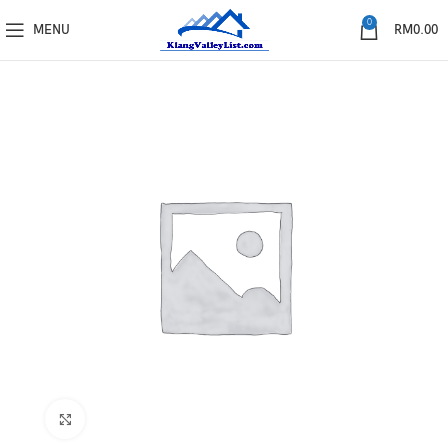
0
MENU
RM
0.00
Click to enlarge