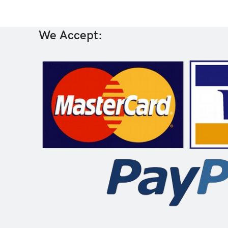
We Accept: