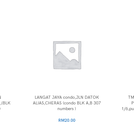
N
LANGAT JAYA condo,JLN DATOK
TM
,(BLK
ALIAS,CHERAS (condo BLK A,B 307
P
)
numbers )
1/6,pu
RM
20.00