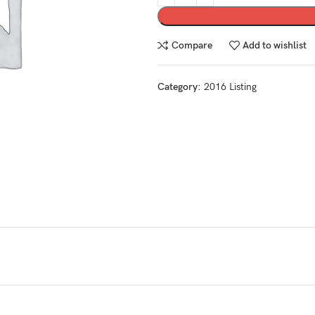
Compare
Add to wishlist
Category:
2016 Listing