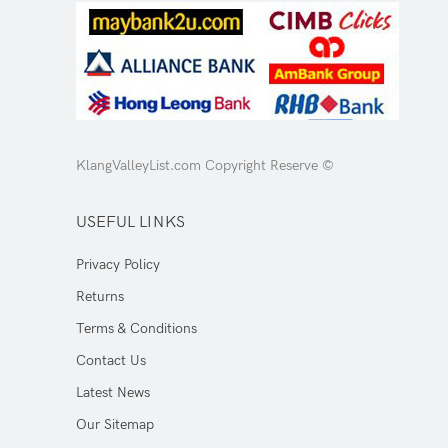
KlangValleyList.com Copyright Reserve ©
USEFUL LINKS
Privacy Policy
Returns
Terms & Conditions
Contact Us
Latest News
Our Sitemap