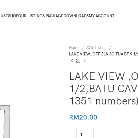
 USE
SHOP
OUR LISTINGS PACKAGE
DOWNLOADS
MY ACCOUNT
Home
2016 Listing
LAKE VIEW ,OFF JLN SG TUA BT 9 1/
LAKE VIEW ,O
1/2,BATU CAV
1351 numbers
RM
20.00