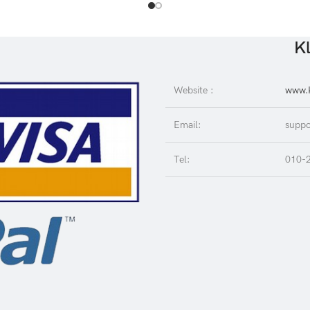
Kl
Website :
www.K
Email:
suppo
Tel:
010-