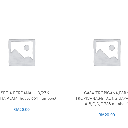
 SETIA PERDANA U13/27K-
CASA TROPICANA,PSR
TIA ALAM (house 661 numbers)
TROPICANA,PETALING JAYA
A,B,C,D,E 768 numbers
RM
20.00
RM
20.00