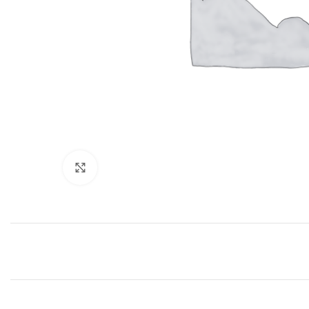
Click to enlarge