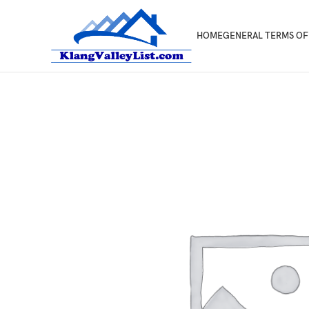
HOME
GENERAL TERMS OF