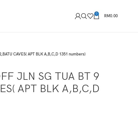
0
RM
0.00
2,BATU CAVES( APT BLK A,B,C,D 1351 numbers)
FF JLN SG TUA BT 9
ES( APT BLK A,B,C,D
)