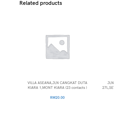
Related products
VILLA ASEANA,JLN CANGKAT DUTA
JLN
KIARA 1,MONT KIARA (23 contacts )
27L,SE
RM
20.00