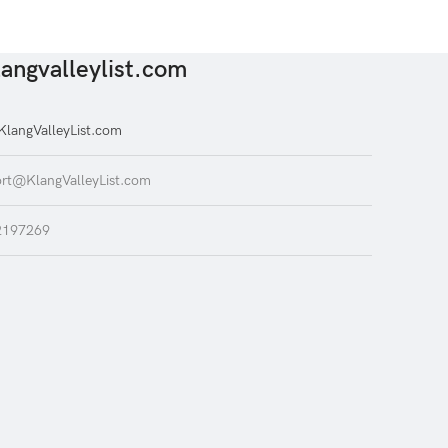
angvalleylist.com
langValleyList.com
rt@KlangValleyList.com
2197269