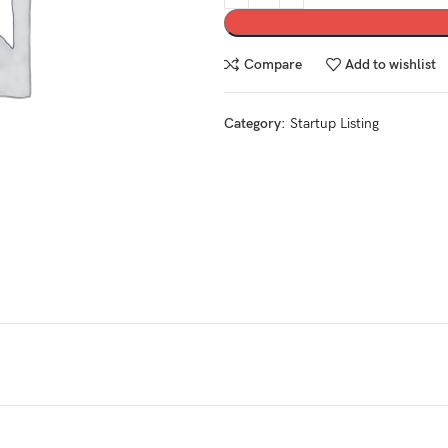
Compare
Add to wishlist
Category:
Startup Listing