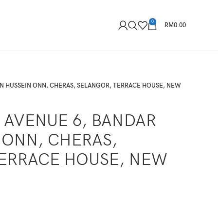
0
RM
0.00
UN HUSSEIN ONN, CHERAS, SELANGOR, TERRACE HOUSE, NEW
, AVENUE 6, BANDAR
 ONN, CHERAS,
ERRACE HOUSE, NEW