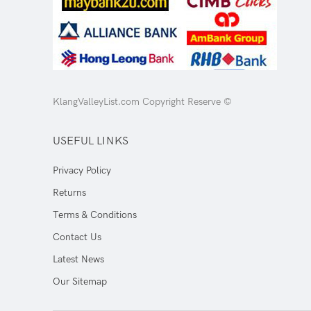
KlangValleyList.com Copyright Reserve ©
USEFUL LINKS
Privacy Policy
Returns
Terms & Conditions
Contact Us
Latest News
Our Sitemap