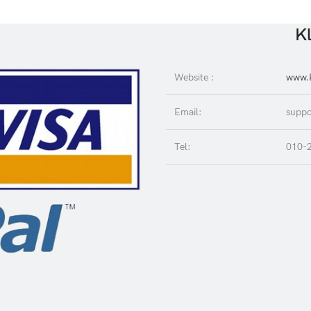
Kl
Website :
www.K
Email:
suppo
Tel:
010-