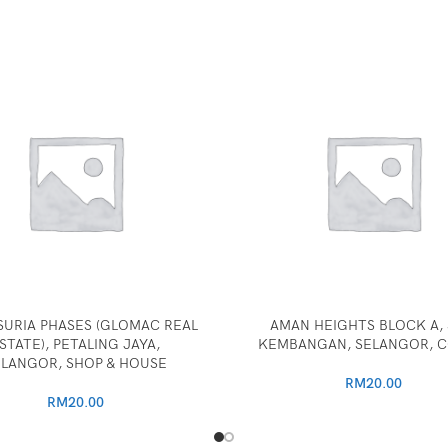
SURIA PHASES (GLOMAC REAL
AMAN HEIGHTS BLOCK A, 
STATE), PETALING JAYA,
KEMBANGAN, SELANGOR, 
ELANGOR, SHOP & HOUSE
RM
20.00
RM
20.00