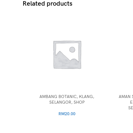
Related products
AMBANG BOTANIC, KLANG,
AMAN 
SELANGOR, SHOP
E
S
RM
20.00