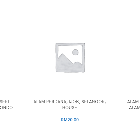
SERI
ALAM PERDANA, IJOK, SELANGOR,
ALAM 
CONDO
HOUSE
ALAM
RM
20.00