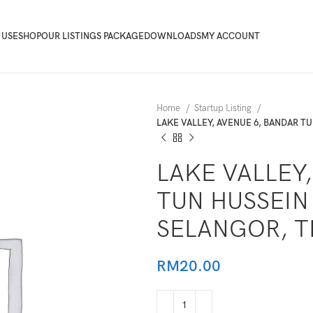
 USE
SHOP
OUR LISTINGS PACKAGE
DOWNLOADS
MY ACCOUNT
Home
Startup Listing
LAKE VALLEY, AVENUE 6, BANDAR T
LAKE VALLEY
TUN HUSSEIN
SELANGOR, T
RM
20.00