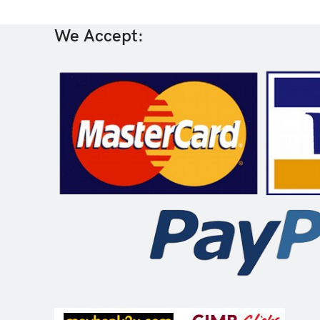
We Accept: