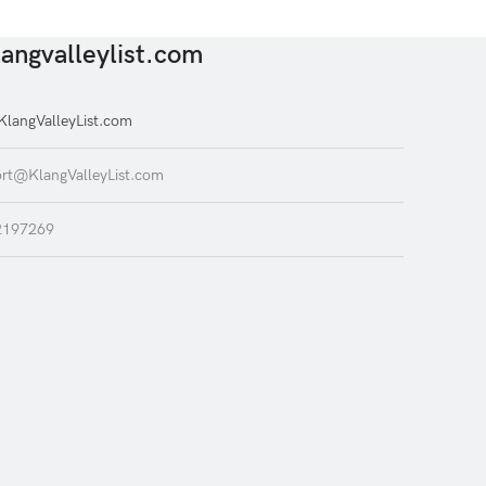
angvalleylist.com
langValleyList.com
rt@KlangValleyList.com
2197269