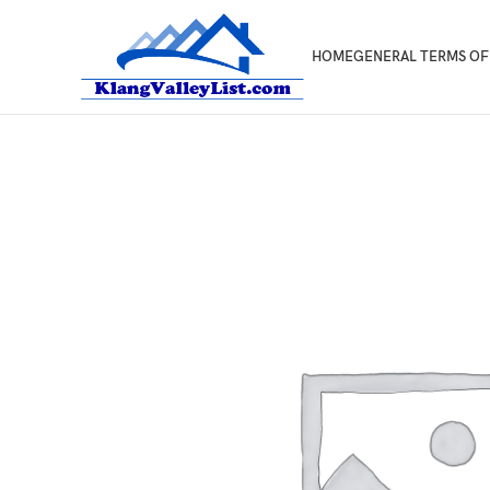
HOME
GENERAL TERMS OF