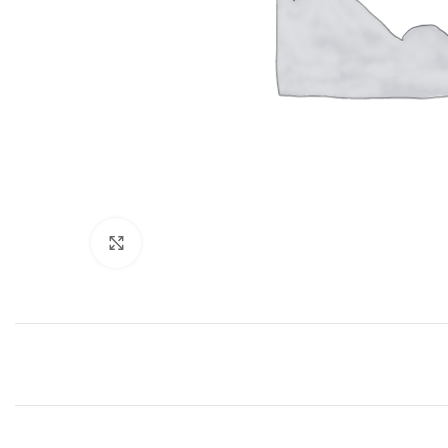
Click to enlarge