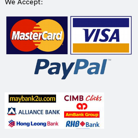
We Accept: