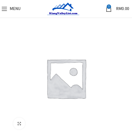
0
MENU
RM
0.00
Click to enlarge