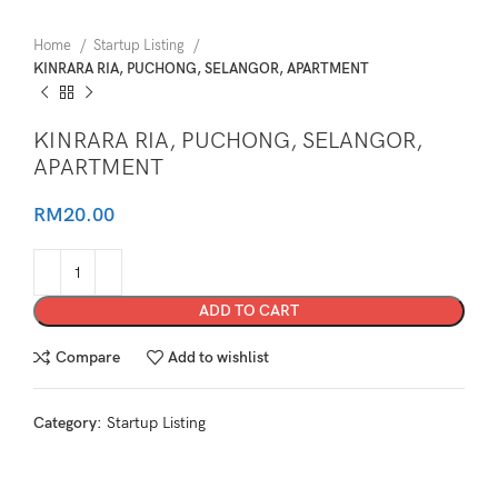
Home
Startup Listing
KINRARA RIA, PUCHONG, SELANGOR, APARTMENT
KINRARA RIA, PUCHONG, SELANGOR,
APARTMENT
RM
20.00
ADD TO CART
Compare
Add to wishlist
Category:
Startup Listing