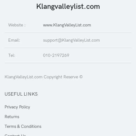
Klangvalleylist.com
Website :
www.KlangValleyList.com
Email:
support@KlangValleyList.com
Tel:
010-2197269
KlangValleyList.com Copyright Reserve ©
USEFUL LINKS
Privacy Policy
Returns
Terms & Conditions