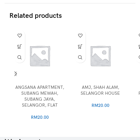
Related products
ANGSANA APARTMENT,
AMJ, SHAH ALAM,
SUBANG MEWAH,
SELANGOR HOUSE
SUBANG JAYA,
SELANGOR, FLAT
RM
20.00
RM
20.00