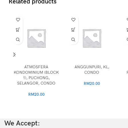
Related products
ATMOSFERA
ANGGUNPURI, KL,
KONDOMINIUM (BLOCK
CONDO
1), PUCHONG,
SELANGOR, CONDO
RM
20.00
RM
20.00
We Accept: