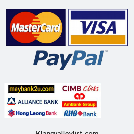
Klangvalleylist.com