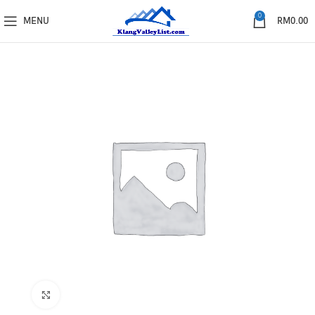
0
MENU
RM
0.00
Click to enlarge