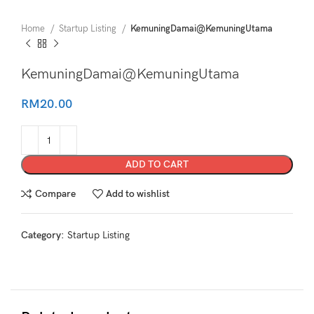
Home
Startup Listing
KemuningDamai@KemuningUtama
KemuningDamai@KemuningUtama
RM
20.00
ADD TO CART
Compare
Add to wishlist
Category:
Startup Listing