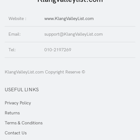
Website :
www.KlangValleyList.com
Email:
support@KlangValleyList.com
Tel:
010-2197269
KlangValleyList.com Copyright Reserve ©
USEFUL LINKS
Privacy Policy
Returns
Terms & Conditions
Contact Us