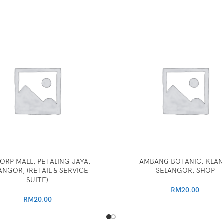
ORP MALL, PETALING JAYA,
AMBANG BOTANIC, KLA
ANGOR, (RETAIL & SERVICE
SELANGOR, SHOP
SUITE)
RM
20.00
RM
20.00