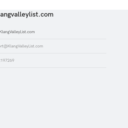
angvalleylist.com
langValleyList.com
rt@KlangValleyList.com
2197269