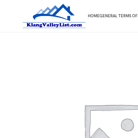
HOME
GENERAL TERMS OF