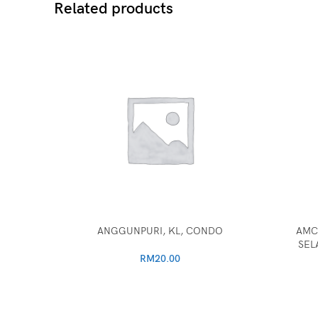
Related products
ANGGUNPURI, KL, CONDO
AMC
SEL
RM
20.00