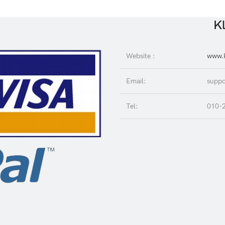
Kl
Website :
www.K
Email:
suppo
Tel:
010-