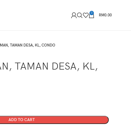
0
RM
0.00
MAN, TAMAN DESA, KL, CONDO
N, TAMAN DESA, KL,
ADD TO CART