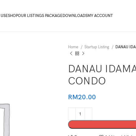
 USE
SHOP
OUR LISTINGS PACKAGE
DOWNLOADS
MY ACCOUNT
Home
Startup Listing
DANAU IDA
DANAU IDAMA
CONDO
RM
20.00