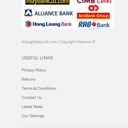
KlangValleyList.com Copyright Reserve ©
USEFUL LINKS
Privacy Policy
Returns
Terms & Conditions
Contact Us
Latest News
Our Sitemap