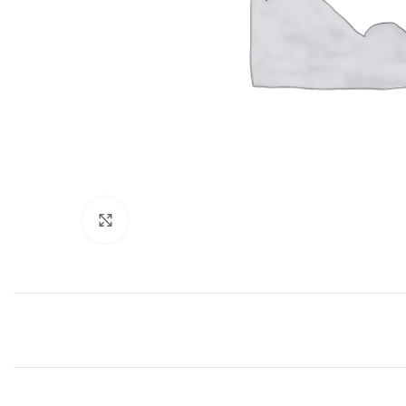
Click to enlarge