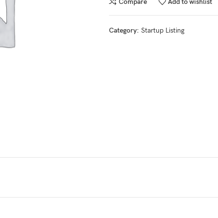
Compare
Add to wishlist
Category:
Startup Listing