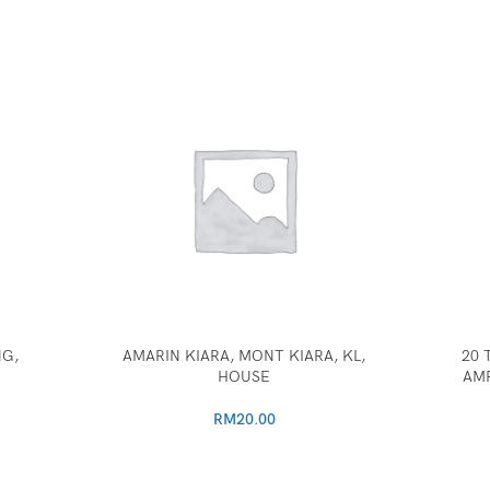
NG,
AMARIN KIARA, MONT KIARA, KL,
20 
HOUSE
AM
RM
20.00