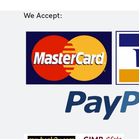
We Accept: