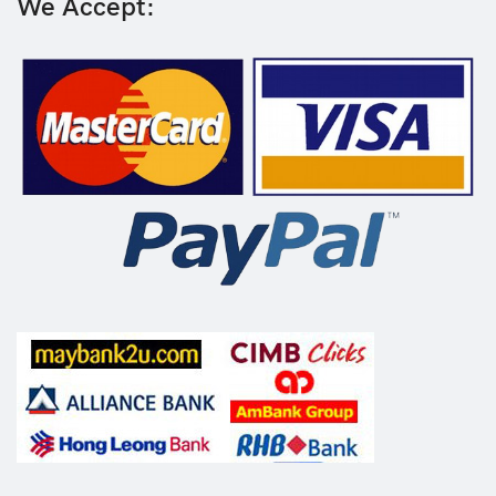
We Accept: