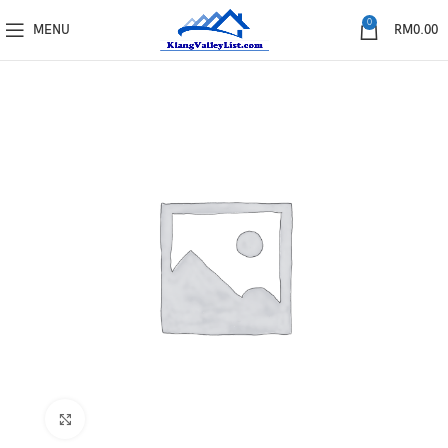
0
MENU
RM
0.00
Click to enlarge