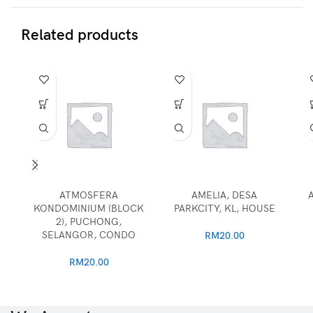
Related products
ATMOSFERA
AMELIA, DESA
KONDOMINIUM (BLOCK
PARKCITY, KL, HOUSE
2), PUCHONG,
SELANGOR, CONDO
RM
20.00
RM
20.00