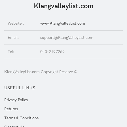
Klangvalleylist.com
Website :
www.KlangValleyList.com
Email:
support@KlangValleyList.com
Tel:
010-2197269
KlangValleyList.com Copyright Reserve ©
USEFUL LINKS
Privacy Policy
Returns
Terms & Conditions