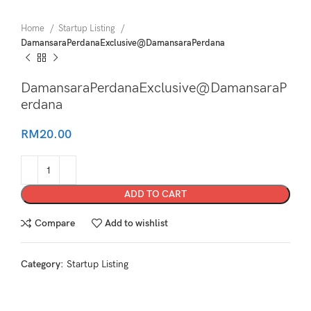
Home
Startup Listing
DamansaraPerdanaExclusive@DamansaraPerdana
DamansaraPerdanaExclusive@DamansaraP
erdana
RM
20.00
ADD TO CART
Compare
Add to wishlist
Category:
Startup Listing