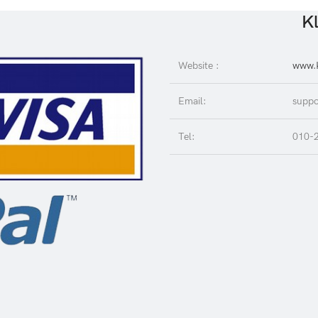
Kl
Website :
www.K
Email:
suppo
Tel:
010-