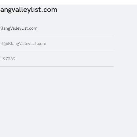
angvalleylist.com
langValleyList.com
rt@KlangValleyList.com
2197269