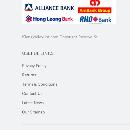
KlangValleyList.com Copyright Reserve ©
USEFUL LINKS
Privacy Policy
Returns
Terms & Conditions
Contact Us
Latest News
Our Sitemap