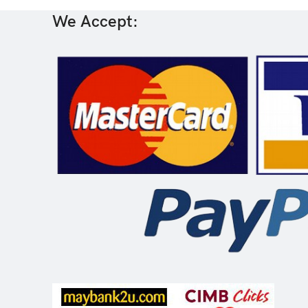
We Accept: