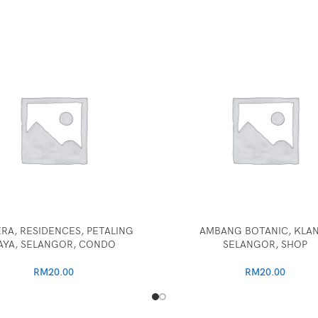
RA, RESIDENCES, PETALING
AMBANG BOTANIC, KLA
AYA, SELANGOR, CONDO
SELANGOR, SHOP
RM
20.00
RM
20.00