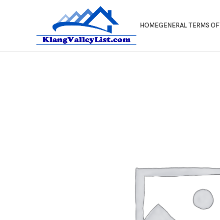
HOME
GENERAL TERMS OF