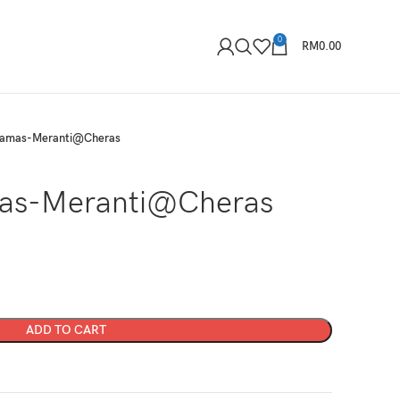
0
RM
0.00
tamas-Meranti@Cheras
as-Meranti@Cheras
ADD TO CART