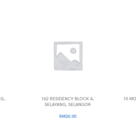
NG,
162 RESIDENCY BLOCK A,
10 MO
SELAYANG, SELANGOR
RM
20.00