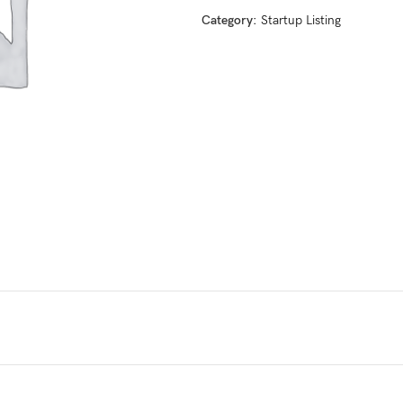
Category:
Startup Listing