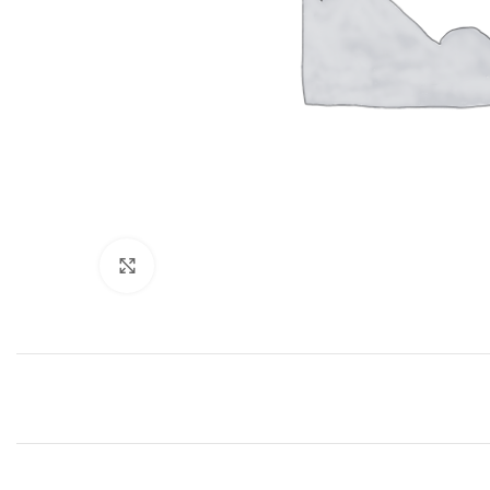
Click to enlarge