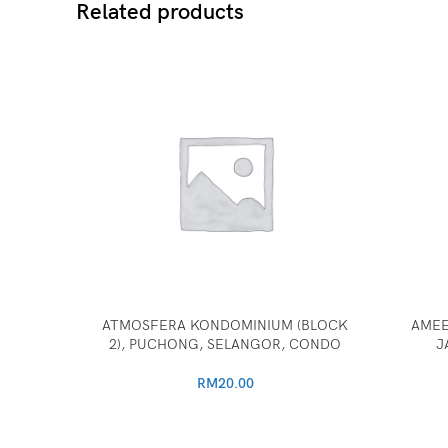
Related products
ATMOSFERA KONDOMINIUM (BLOCK
AMEE
2), PUCHONG, SELANGOR, CONDO
J
RM
20.00