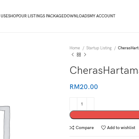
 USE
SHOP
OUR LISTINGS PACKAGE
DOWNLOADS
MY ACCOUNT
Home
Startup Listing
CherasHar
CherasHartam
RM
20.00
Compare
Add to wishlist