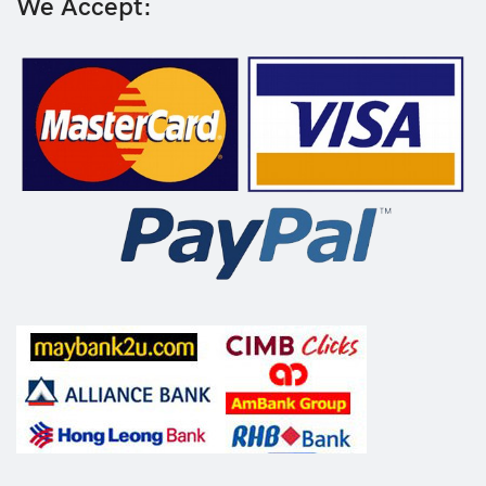
We Accept: