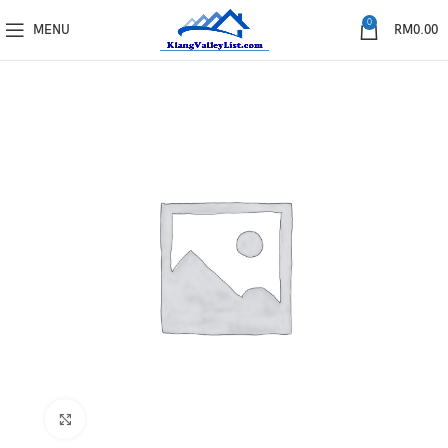
0
MENU
RM
0.00
Click to enlarge