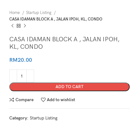
Home
Startup Listing
CASA IDAMAN BLOCK A , JALAN IPOH, KL, CONDO
CASA IDAMAN BLOCK A , JALAN IPOH,
KL, CONDO
RM
20.00
ADD TO CART
Compare
Add to wishlist
Category:
Startup Listing