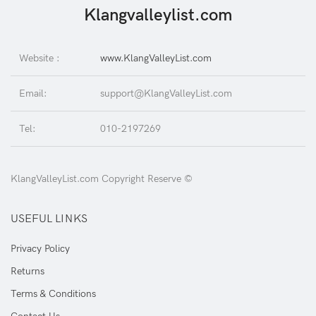
Klangvalleylist.com
Website :
www.KlangValleyList.com
Email:
support@KlangValleyList.com
Tel:
010-2197269
KlangValleyList.com Copyright Reserve ©
USEFUL LINKS
Privacy Policy
Returns
Terms & Conditions