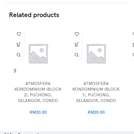
Related products
ATMOSFERA
ATMOSFERA
KONDOMINIUM (BLOCK
KONDOMINIUM (BLOCK
2), PUCHONG,
1), PUCHONG,
SELANGOR, CONDO
SELANGOR, CONDO
RM
20.00
RM
20.00