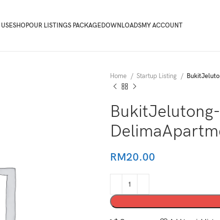
 USE
SHOP
OUR LISTINGS PACKAGE
DOWNLOADS
MY ACCOUNT
Home
Startup Listing
BukitJelu
BukitJelutong
DelimaApart
RM
20.00