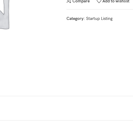
Compare
Add to wishlist
Category:
Startup Listing