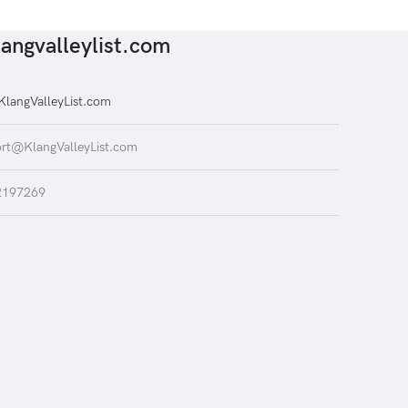
angvalleylist.com
langValleyList.com
rt@KlangValleyList.com
2197269