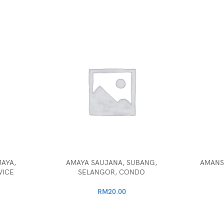
AYA,
AMAYA SAUJANA, SUBANG,
AMANS
VICE
SELANGOR, CONDO
RM
20.00