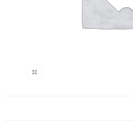
Click to enlarge