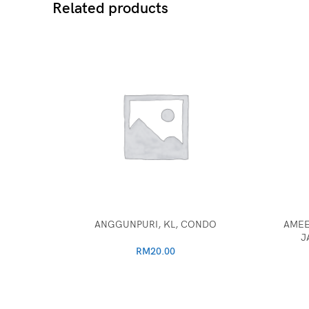
Related products
ANGGUNPURI, KL, CONDO
AMEE
J
RM
20.00