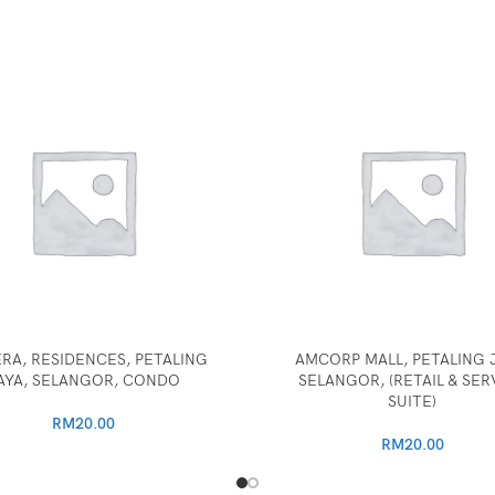
RA, RESIDENCES, PETALING
AMCORP MALL, PETALING J
AYA, SELANGOR, CONDO
SELANGOR, (RETAIL & SER
SUITE)
RM
20.00
RM
20.00