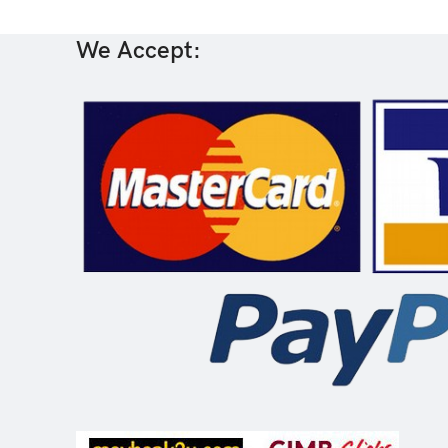
We Accept: