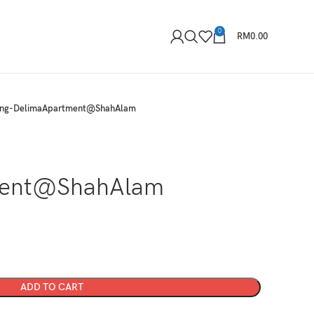
0
RM
0.00
tong-DelimaApartment@ShahAlam
-
ment@ShahAlam
ADD TO CART