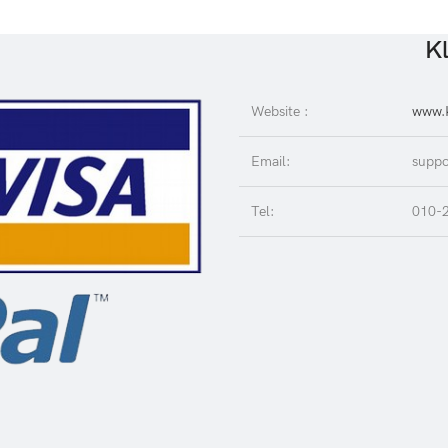
Kl
Website :
www.K
Email:
suppo
Tel:
010-