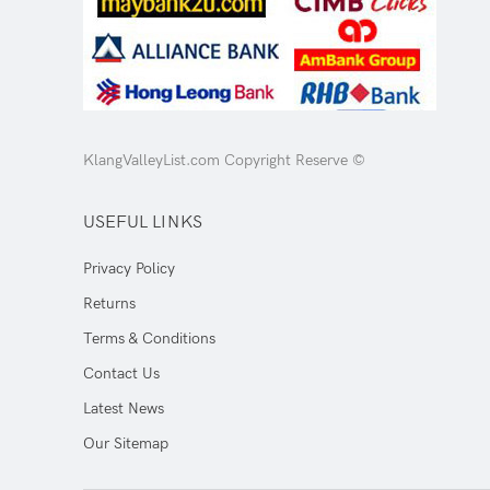
KlangValleyList.com Copyright Reserve ©
USEFUL LINKS
Privacy Policy
Returns
Terms & Conditions
Contact Us
Latest News
Our Sitemap