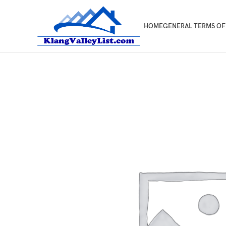
HOME
GENERAL TERMS OF