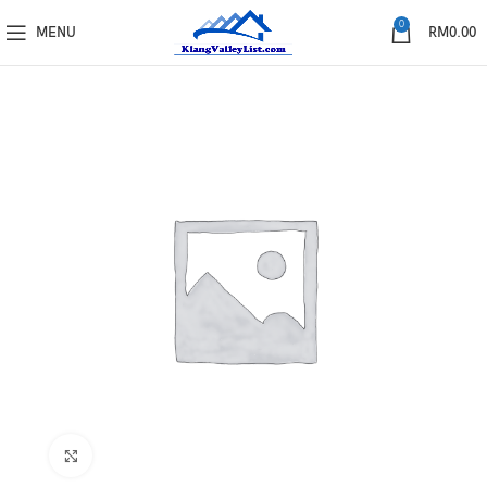
0
MENU
RM
0.00
Click to enlarge