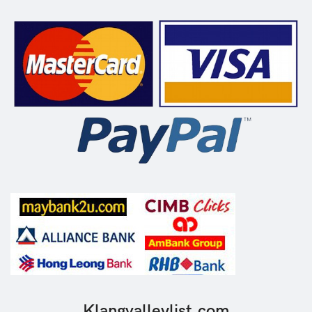
Klangvalleylist.com