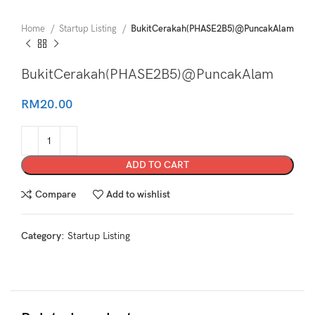
Home
Startup Listing
BukitCerakah(PHASE2B5)@PuncakAlam
BukitCerakah(PHASE2B5)@PuncakAlam
RM
20.00
ADD TO CART
Compare
Add to wishlist
Category:
Startup Listing