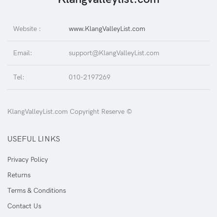
Website :
www.KlangValleyList.com
Email:
support@KlangValleyList.com
Tel:
010-2197269
KlangValleyList.com Copyright Reserve ©
USEFUL LINKS
Privacy Policy
Returns
Terms & Conditions
Contact Us