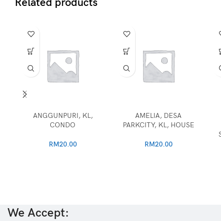
Related products
ANGGUNPURI, KL,
AMELIA, DESA
CONDO
PARKCITY, KL, HOUSE
RM
20.00
RM
20.00
We Accept: