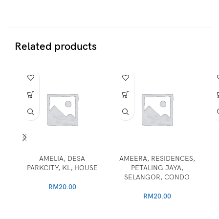
Related products
AMELIA, DESA
AMEERA, RESIDENCES,
PARKCITY, KL, HOUSE
PETALING JAYA,
SELANGOR, CONDO
RM
20.00
RM
20.00