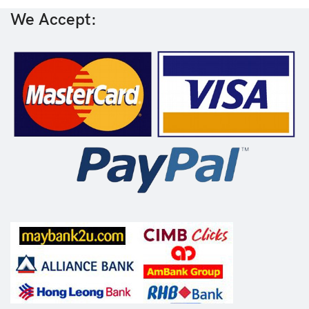
We Accept: