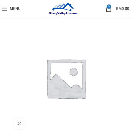
0
MENU
RM
0.00
Click to enlarge