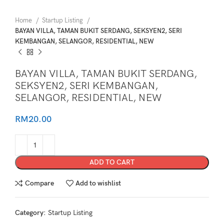
Home
Startup Listing
BAYAN VILLA, TAMAN BUKIT SERDANG, SEKSYEN2, SERI
KEMBANGAN, SELANGOR, RESIDENTIAL, NEW
BAYAN VILLA, TAMAN BUKIT SERDANG,
SEKSYEN2, SERI KEMBANGAN,
SELANGOR, RESIDENTIAL, NEW
RM
20.00
ADD TO CART
Compare
Add to wishlist
Category:
Startup Listing