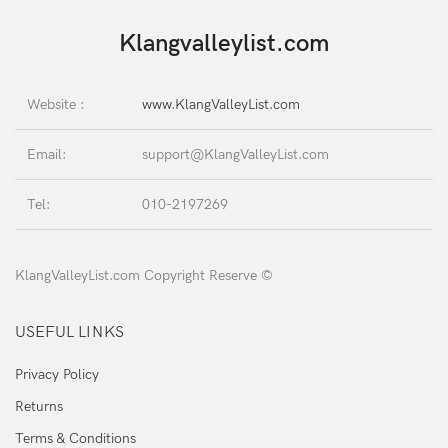
Klangvalleylist.com
Website :
www.KlangValleyList.com
Email:
support@KlangValleyList.com
Tel:
010-2197269
KlangValleyList.com Copyright Reserve ©
USEFUL LINKS
Privacy Policy
Returns
Terms & Conditions