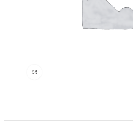
Click to enlarge