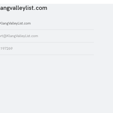
angvalleylist.com
langValleyList.com
rt@KlangValleyList.com
2197269