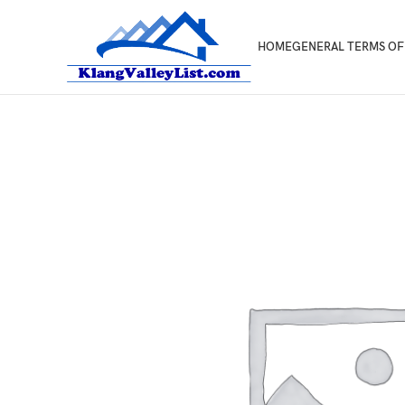
HOME
GENERAL TERMS OF