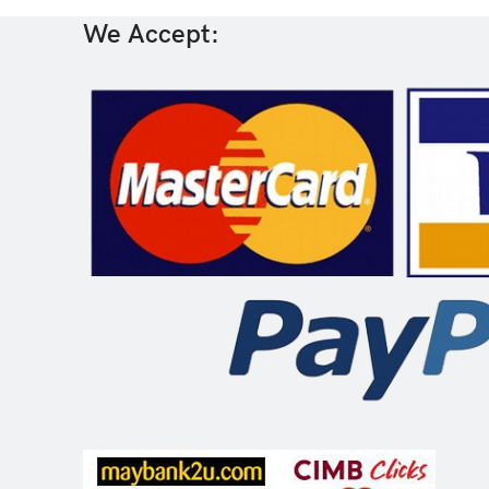
We Accept: