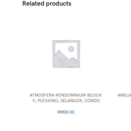
Related products
ATMOSFERA KONDOMINIUM (BLOCK
AMELIA
1), PUCHONG, SELANGOR, CONDO
RM
20.00