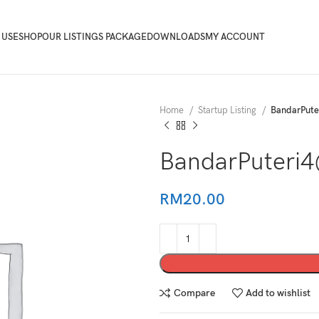
 USE
SHOP
OUR LISTINGS PACKAGE
DOWNLOADS
MY ACCOUNT
Home
Startup Listing
BandarPut
BandarPuteri
RM
20.00
Compare
Add to wishlist