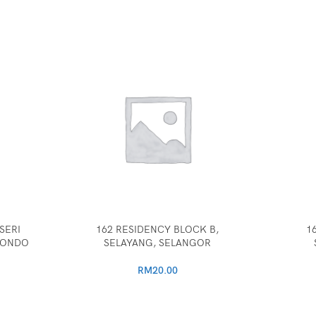
SERI
162 RESIDENCY BLOCK B,
1
CONDO
SELAYANG, SELANGOR
RM
20.00