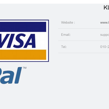
Kl
Website :
www.K
Email:
suppo
Tel:
010-