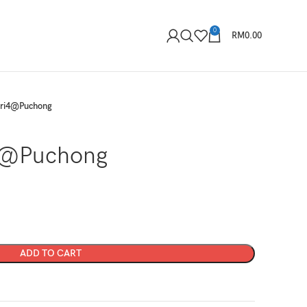
0
RM
0.00
eri4@Puchong
4@Puchong
ADD TO CART