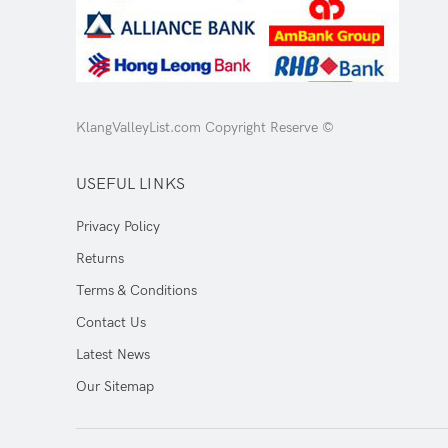
KlangValleyList.com Copyright Reserve ©
USEFUL LINKS
Privacy Policy
Returns
Terms & Conditions
Contact Us
Latest News
Our Sitemap