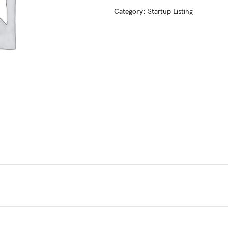
Category:
Startup Listing