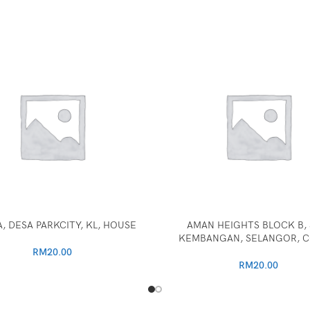
, DESA PARKCITY, KL, HOUSE
AMAN HEIGHTS BLOCK B, 
KEMBANGAN, SELANGOR, 
RM
20.00
RM
20.00