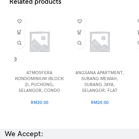
Related products
ATMOSFERA
ANGSANA APARTMENT,
KONDOMINIUM (BLOCK
SUBANG MEWAH,
2), PUCHONG,
SUBANG JAYA,
SELANGOR, CONDO
SELANGOR, FLAT
RM
20.00
RM
20.00
We Accept: