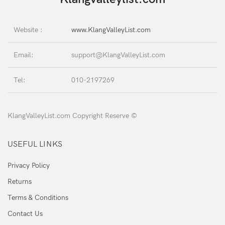
Website :
www.KlangValleyList.com
Email:
support@KlangValleyList.com
Tel:
010-2197269
KlangValleyList.com Copyright Reserve ©
USEFUL LINKS
Privacy Policy
Returns
Terms & Conditions
Contact Us