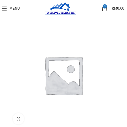
0
MENU
RM
0.00
Click to enlarge