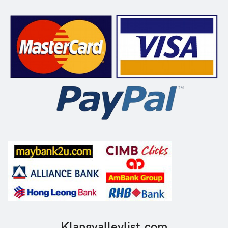
Klangvalleylist.com