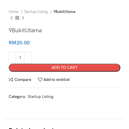
Home
Startup Listing
9BukitUtama
9BukitUtama
RM
20.00
ADD TO CART
Compare
Add to wishlist
Category:
Startup Listing