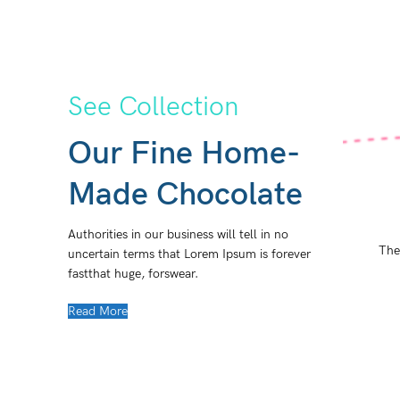
See Collection
Our Fine Home-
Made Chocolate
Authorities in our business will tell in no
The
uncertain terms that Lorem Ipsum is forever
fastthat huge, forswear.
Read More