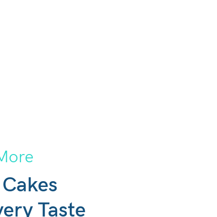
More
 Cakes
very Taste