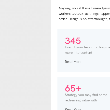
Anyway, you still use Lorem Ipsum 
workers toolbox, as things happen,
order. Design is no afterthought, 
345
Even if your less into design 
more into content
Read More
65+
Strategy you may find some
redeeming value with
Read More