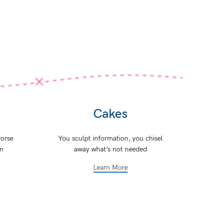
Cakes
orse
You sculpt information, you chisel
on
away what’s not needed
Learn More