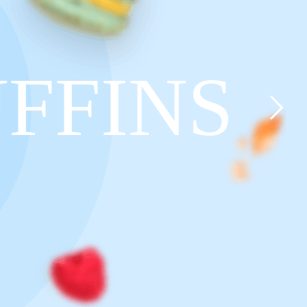
FFINS