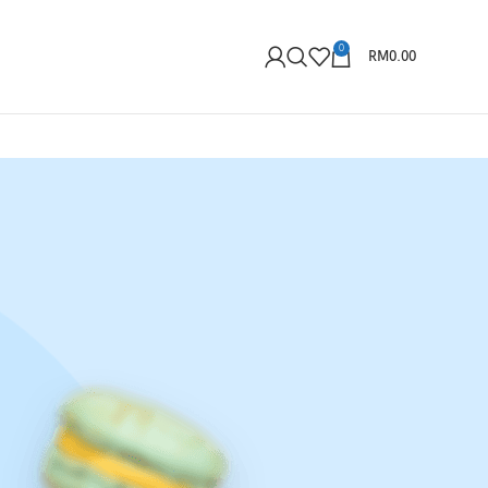
0
RM
0.00