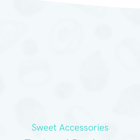
Sweet Accessories