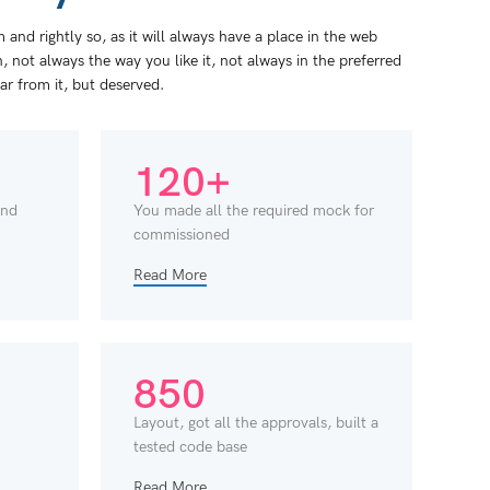
and rightly so, as it will always have a place in the web
 not always the way you like it, not always in the preferred
far from it, but deserved.
120+
and
You made all the required mock for
commissioned
Read More
850
Layout, got all the approvals, built a
tested code base
Read More