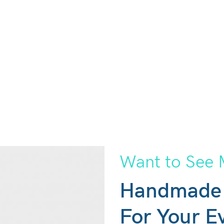
Want to See 
Handmade
For Your E