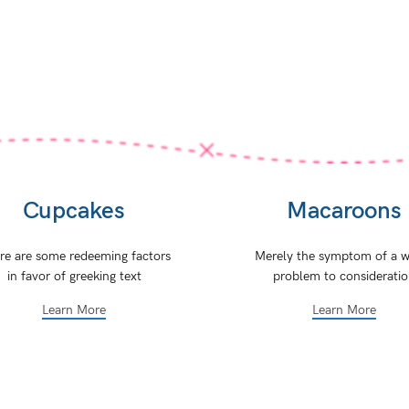
Cupcakes
Macaroons
re are some redeeming factors
Merely the symptom of a w
in favor of greeking text
problem to considerati
Learn More
Learn More