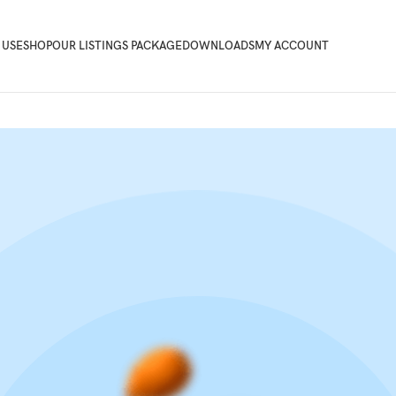
 USE
SHOP
OUR LISTINGS PACKAGE
DOWNLOADS
MY ACCOUNT