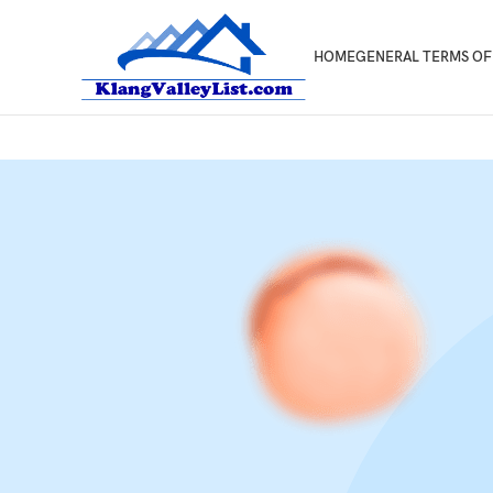
HOME
GENERAL TERMS OF