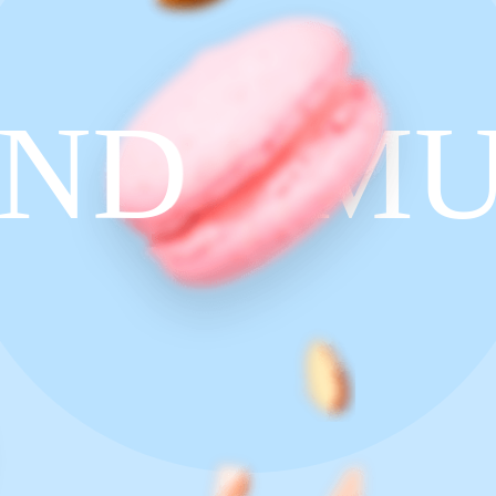
ND
MU