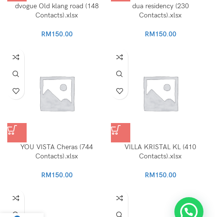
dvogue Old klang road (148
dua residency (230
Contacts).xlsx
Contacts).xlsx
RM
150.00
RM
150.00
YOU VISTA Cheras (744
VILLA KRISTAL KL (410
Contacts).xlsx
Contacts).xlsx
RM
150.00
RM
150.00