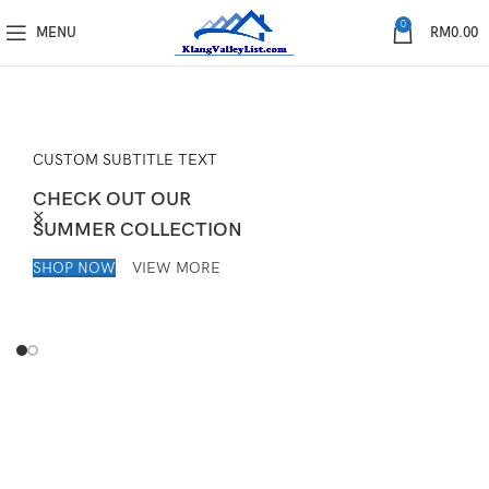
0
MENU
RM
0.00
CUSTOM SUBTITLE TEXT
CHECK OUT OUR
SUMMER COLLECTION
SHOP NOW
VIEW MORE