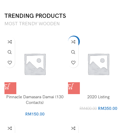
TRENDING PRODUCTS
MOST TRENDY WOODEN
-13%
Pinnacle Damasara Damai (130
2020 Listing
Contacts)
Original
Current
RM
350.00
RM
400.00
price
price
RM
150.00
was:
is:
RM400.00.
RM350.0