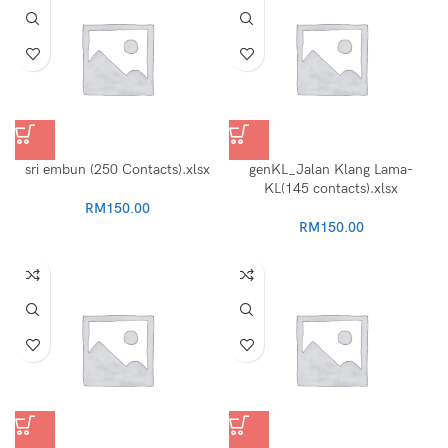
sri embun (250 Contacts).xlsx
genKL_Jalan Klang Lama-
KL(145 contacts).xlsx
RM
150.00
RM
150.00