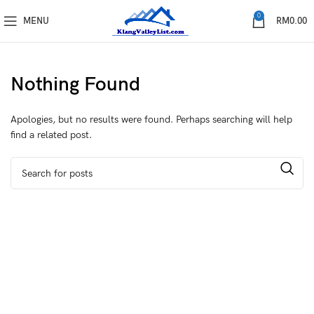
0
MENU
RM
0.00
Nothing Found
Apologies, but no results were found. Perhaps searching will help
find a related post.