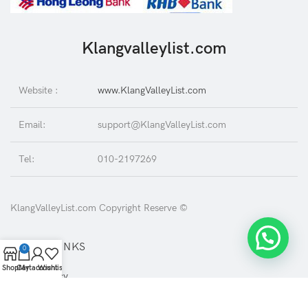
Klangvalleylist.com
Website :
www.KlangValleyList.com
Email:
support@KlangValleyList.com
Tel:
010-2197269
KlangValleyList.com Copyright Reserve ©
USEFUL LINKS
0
Shop
Cart
My account
Wishlist
Privacy Policy
Returns