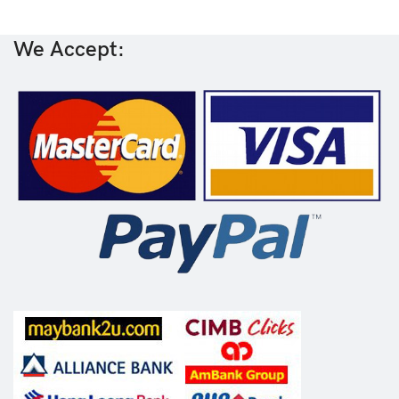
We Accept: