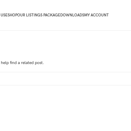
 USE
SHOP
OUR LISTINGS PACKAGE
DOWNLOADS
MY ACCOUNT
help find a related post.