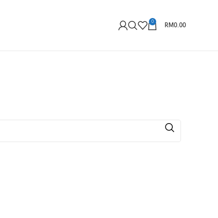
0
RM
0.00