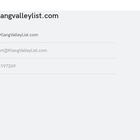
angvalleylist.com
langValleyList.com
rt@KlangValleyList.com
2197269