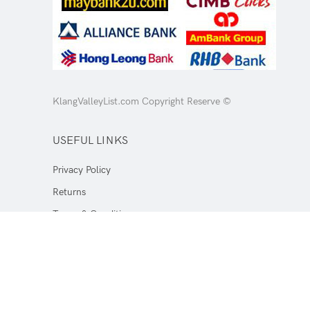
KlangValleyList.com Copyright Reserve ©
USEFUL LINKS
Privacy Policy
Returns
Terms & Conditions
Contact Us
Latest News
Our Sitemap