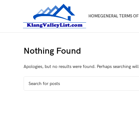
HOME
GENERAL TERMS OF
Nothing Found
Apologies, but no results were found. Perhaps searching will 