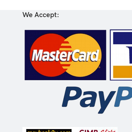
We Accept: