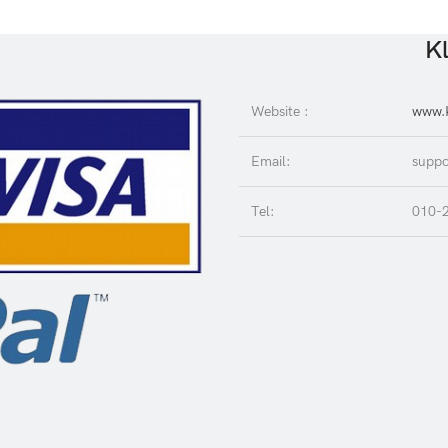
Kl
Website :
www.K
Email:
suppo
Tel:
010-