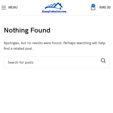
0
MENU
RM
0.00
Nothing Found
Apologies, but no results were found. Perhaps searching will help
find a related post.