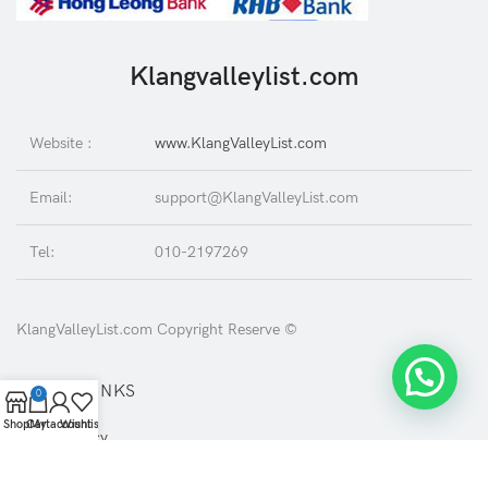
Klangvalleylist.com
Website :
www.KlangValleyList.com
Email:
support@KlangValleyList.com
Tel:
010-2197269
KlangValleyList.com Copyright Reserve ©
USEFUL LINKS
0
Shop
Cart
My account
Wishlist
Privacy Policy
Returns