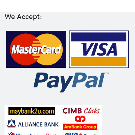
We Accept: