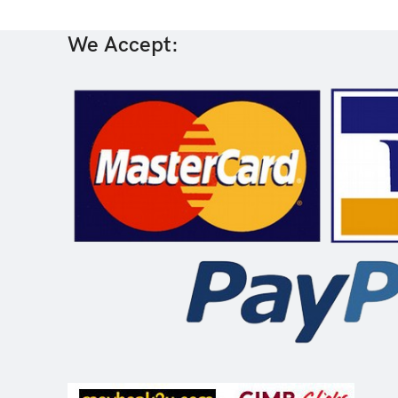
We Accept: