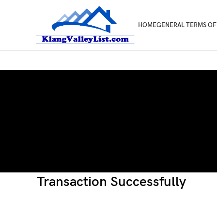
HOME
GENERAL TERMS OF
Transaction Successfully