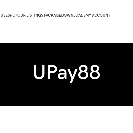
 USE
SHOP
OUR LISTINGS PACKAGE
DOWNLOADS
MY ACCOUNT
UPay88