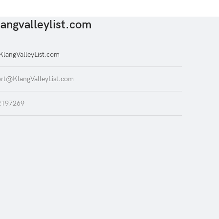
angvalleylist.com
langValleyList.com
rt@KlangValleyList.com
2197269