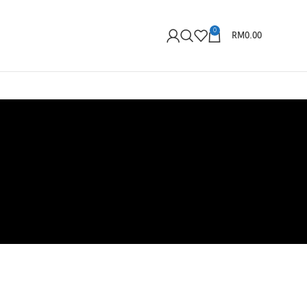
0
RM
0.00