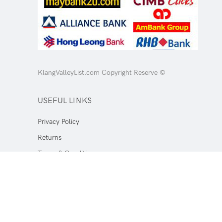
KlangValleyList.com Copyright Reserve ©
USEFUL LINKS
Privacy Policy
Returns
Terms & Conditions
Contact Us
Latest News
Our Sitemap