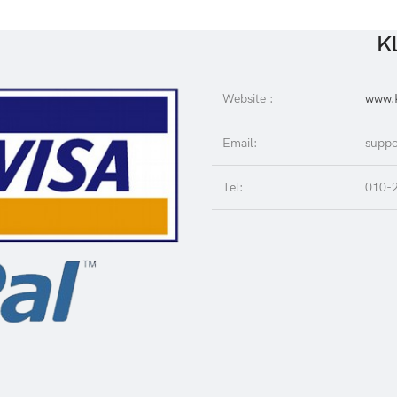
Kl
Website :
www.K
Email:
suppo
Tel:
010-