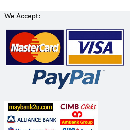
We Accept: