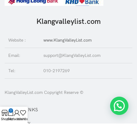
Klangvalleylist.com
Website :
www.KlangValleyList.com
Email:
support@KlangValleyList.com
Tel:
010-2197269
KlangValleyList.com Copyright Reserve ©
USEFUL LINKS
0
Shop
Cart
My account
Wishlist
Privacy Policy
Returns