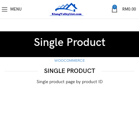
0
MENU
RM
0.00
Single Product
WOOCOMMERCE
SINGLE PRODUCT
Single product page by product ID