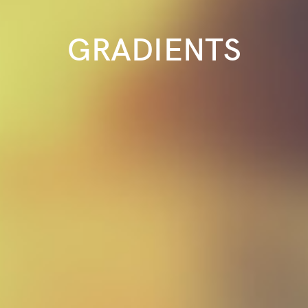
GRADIENTS