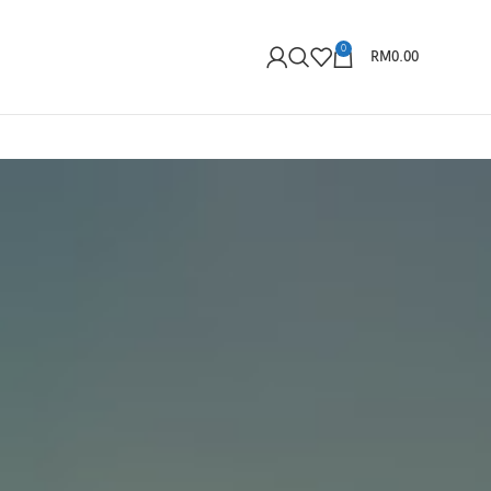
0
RM
0.00