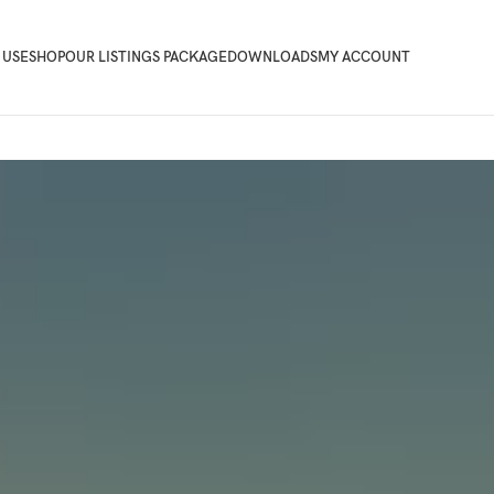
 USE
SHOP
OUR LISTINGS PACKAGE
DOWNLOADS
MY ACCOUNT