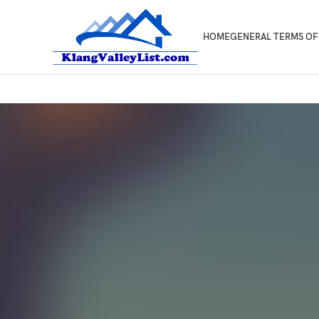
HOME
GENERAL TERMS OF